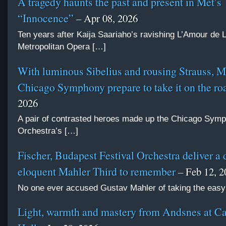
A tragedy haunts the past and present in Met’s
“Innocence”
– Apr 08, 2026
Ten years after Kaija Saariaho’s ravishing L’Amour de 
Metropolitan Opera […]
With luminous Sibelius and rousing Strauss, 
Chicago Symphony prepare to take it on the ro
2026
A pair of contrasted heroes made up the Chicago Sym
Orchestra’s […]
Fischer, Budapest Festival Orchestra deliver a 
eloquent Mahler Third to remember
– Feb 12, 2
No one ever accused Gustav Mahler of taking the easy
Light, warmth and mastery from Andsnes at C