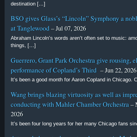
destination […]
BSO gives Glass’s “Lincoln” Symphony a nobl
at Tanglewood
– Jul 07, 2026
Abraham Lincoln’s words aren’t often set to music: am
things, […]
Guerrero, Grant Park Orchestra give rousing, e
performance of Copland’s Third
– Jun 22, 2026
It’s been a good month for Aaron Copland in Chicago.
Wang brings blazing virtuosity as well as impr
conducting with Mahler Chamber Orchestra
– 
2026
It’s been four long years for her many Chicago fans si