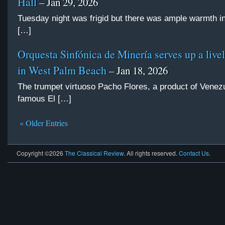
Hall
– Jan 29, 2026
Tuesday night was frigid but there was ample warmth i
[…]
Orquesta Sinfónica de Minería serves up a live
in West Palm Beach
– Jan 18, 2026
The trumpet virtuoso Pacho Flores, a product of Venez
famous El […]
« Older Entries
Copyright ©2026
The Classical Review
. All rights reserved.
Contact Us
.