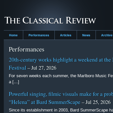
Home
Performances
Articles
News
Archive
Performances
20th-century works highlight a weekend at the
Festival
– Jul 27, 2026
For seven weeks each summer, the Marlboro Music Fes
a […]
Powerful singing, filmic visuals make for a pro
“Helena” at Bard SummerScape
– Jul 25, 2026
Since its establishment in 2003, Bard SummerScape 