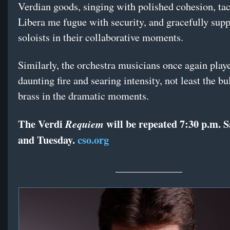
Verdian goods, singing with polished cohesion, tac
Libera me fugue with security, and gracefully supp
soloists in their collaborative moments.
Similarly, the orchestra musicians once again play
daunting fire and searing intensity, not least the bu
brass in the dramatic moments.
The Verdi
will be repeated 7:30 p.m. 
Requiem
and Tuesday.
cso.org
_____________