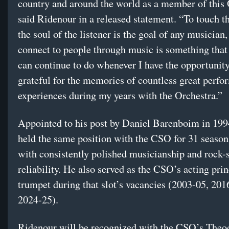
country and around the world as a member of this 
said Ridenour in a released statement. “To touch t
the soul of the listener is the goal of any musician,
connect to people through music is something that 
can continue to do whenever I have the opportunity
grateful for the memories of countless great perf
experiences during my years with the Orchestra.”
Appointed to his post by Daniel Barenboim in 199
held the same position with the CSO for 31 season
with consistently polished musicianship and rock-
reliability. He also served as the CSO’s acting prin
trumpet during that slot’s vacancies (2003-05, 201
2024-25).
Ridenour will be recognized with the CSO’s Theo