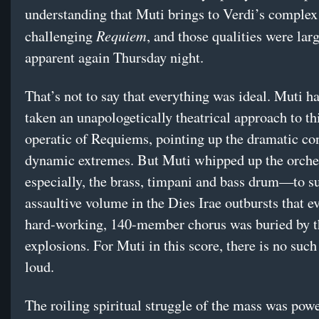
understanding that Muti brings to Verdi’s complex
Requiem
challenging
, and those qualities were lar
apparent again Thursday night.
That’s not to say that everything was ideal. Muti h
taken an unapologetically theatrical approach to th
operatic of Requiems, pointing up the dramatic co
dynamic extremes. But Muti whipped up the orch
especially, the brass, timpani and bass drum—to s
assaultive volume in the Dies Irae outbursts that e
hard-working, 140-member chorus was buried by t
explosions. For Muti in this score, there is no such
loud.
The roiling spiritual struggle of the mass was powe