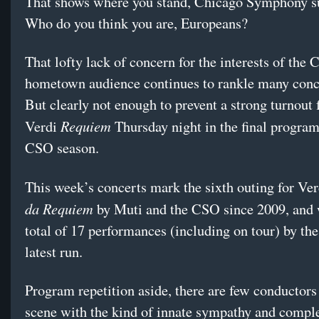
That shows where you stand, Chicago Symphony su
Who do you think you are, Europeans?
That lofty lack of concern for the interests of the
hometown audience continues to rankle many conc
But clearly not enough to prevent a strong turnout 
Requiem
Verdi
Thursday night in the final program
CSO season.
This week’s concerts mark the sixth outing for Ve
da Requiem
by Muti and the CSO since 2009, and 
total of 17 performances (including on tour) by the
latest run.
Program repetition aside, there are few conductors
scene with the kind of innate sympathy and compl