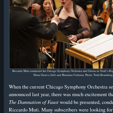
Riccardo Muti conducted the Chicago Symphony Orchestra and Chorus in Verdi’s
Re
Elena Guseva (left) and Marianne Crebassa. Photo: Todd Rosenberg
When the current Chicago Symphony Orchestra s
announced last year, there was much excitement th
The Damnation of Faust
would be presented, cond
Riccardo Muti. Many subscribers were looking for