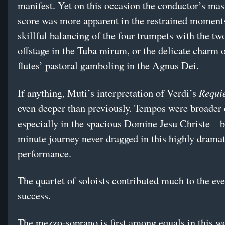
manifest. Yet on this occasion the conductor’s mas
score was more apparent in the restrained momen
skillful balancing of the four trumpets with the tw
offstage in the Tuba mirum, or the delicate charm o
flutes’ pastoral gamboling in the Agnus Dei.
Requi
If anything, Muti’s interpretation of Verdi’s
even deeper than previously. Tempos were broader
especially in the spacious Domine Jesu Christe—b
minute journey never dragged in this highly dramat
performance.
The quartet of soloists contributed much to the ev
success.
The mezzo-soprano is first among equals in this w