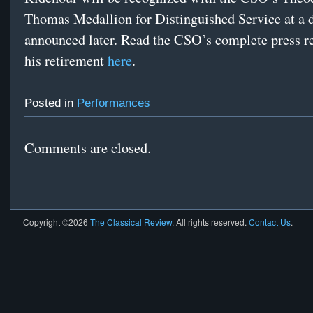
Thomas Medallion for Distinguished Service at a d
announced later. Read the CSO’s complete press r
his retirement
here
.
Posted in
Performances
Comments are closed.
Copyright ©2026
The Classical Review
. All rights reserved.
Contact Us
.