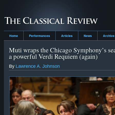
Home
Performances
Articles
News
Archive
Muti wraps the Chicago Symphony’s se
a powerful Verdi Requiem (again)
By
Lawrence A. Johnson