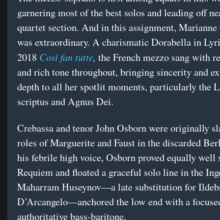
garnering most of the best solos and leading off ne
quartet section. And in this assignment, Marianne
was extraordinary. A charismatic Dorabella in Lyr
Così fan tutte
,
2018
the French mezzo sang with r
and rich tone throughout, bringing sincerity and e
depth to all her spotlit moments, particularly the L
scriptus and Agnus Dei.
Crebassa and tenor John Osborn were originally sla
roles of Marguerite and Faust in the discarded Ber
his febrile high voice, Osborn proved equally well 
Requiem and floated a graceful solo line in the In
Maharram Huseynov—a late substitution for Ilde
D’Arcangelo—anchored the low end with a focuse
authoritative bass-baritone.