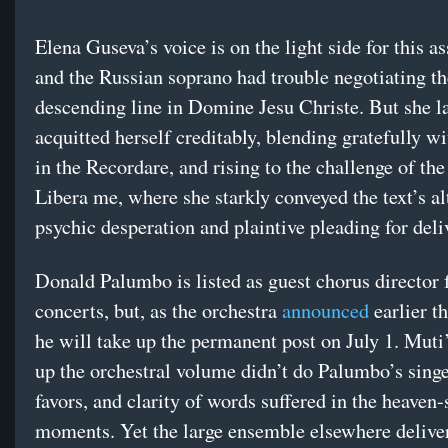
Elena Guseva’s voice is on the light side for this 
and the Russian soprano had trouble negotiating th
descending line in Domine Jesu Christe. But she l
acquitted herself creditably, blending gratefully w
in the Recordare, and rising to the challenge of the
Libera me, where she starkly conveyed the text’s al
psychic desperation and plaintive pleading for deli
Donald Palumbo is listed as guest chorus director 
concerts, but, as the orchestra
announced
earlier t
he will take up the permanent post on July 1. Muti
up the orchestral volume didn’t do Palumbo’s sing
favors, and clarity of words suffered in the heaven
moments. Yet the large ensemble elsewhere delive