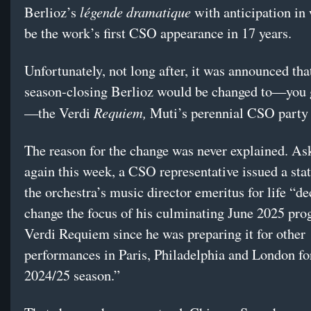
légende dramatique
Berlioz’s
with anticipation in
be the work’s first CSO appearance in 17 years.
Unfortunately, not long after, it was announced tha
season-closing Berlioz would be changed to—you 
Requiem,
—the Verdi
Muti’s perennial CSO party 
The reason for the change was never explained. As
again this week, a CSO representative issued a sta
the orchestra’s music director emeritus for life “de
change the focus of his culminating June 2025 pro
Verdi Requiem since he was preparing it for other
performances in Paris, Philadelphia and London fo
2024/25 season.”