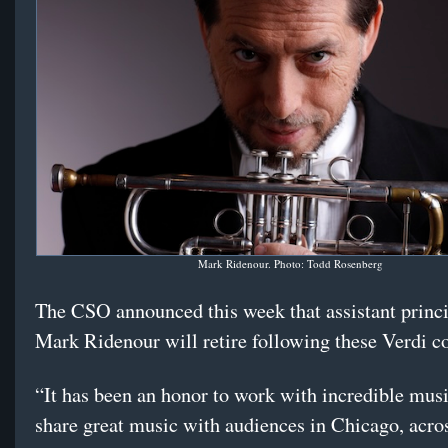
Mark Ridenour. Photo: Todd Rosenberg
The CSO announced this week that assistant princ
Mark Ridenour will retire following these Verdi c
“It has been an honor to work with incredible mus
share great music with audiences in Chicago, acro