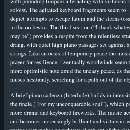
with pounding timpani alternating with virtuosic r
soloist. The agitated keyboard fragments seem to
depict attempts to escape fatum and the storm-tos
in the orchestra. The third section (“I thank what
may be”) provides a respite from the relentless st
drang, with quiet high piano passages set against 
strings. Like an oasis of temporary peace the music
prayer for resilience. Eventually woodwinds seem t
more optimistic note amid the uneasy peace, as th
muses hesitantly, searching for a path out of the a
A brief piano cadenza (Interlude) builds in intensi
the finale (“For my unconquerable soul”), which p
more drama and keyboard fireworks. The music acc
and becomes increasingly brilliant and virtuosic as
protagonist makes an arduous climb out of the slo