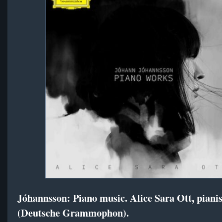
Jóhannsson: Piano music. Alice Sara Ott, pianis
(Deutsche Grammophon).