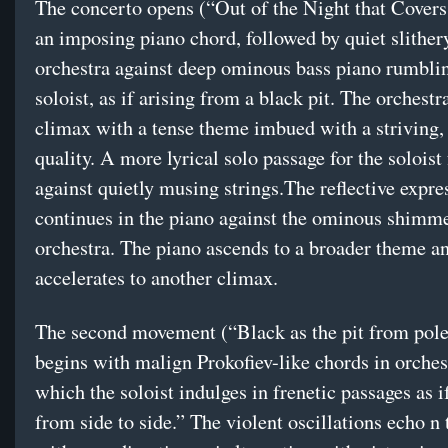
The concerto opens (“Out of the Night that Cover
an imposing piano chord, followed by quiet slither
orchestra against deep ominous bass piano rumblin
soloist, as if arising from a black pit. The orchestr
climax with a tense theme imbued with a striving,
quality. A more lyrical solo passage for the soloist
against quietly musing strings.The reflective expre
continues in the piano against the ominous shimm
orchestra. The piano ascends to a broader theme a
accelerates to another climax.
The second movement (“Black as the pit from pole
begins with malign Prokofiev-like chords in orches
which the soloist indulges in frenetic passages as i
from side to side.” The violent oscillations echo n