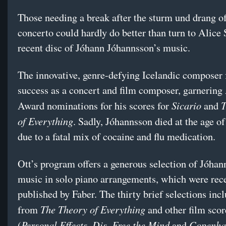
Those needing a break after the sturm und drang o
concerto could hardly do better than turn to Alice 
recent disc of Jóhann Jóhannsson’s music.
The innovative, genre-defying Icelandic composer
success as a concert and film composer, garnerin
Sicario
T
Award nominations for his scores for
and
of Everything
. Sadly, Jóhannsson died at the age o
due to a fatal mix of cocaine and flu medication.
Ott’s program offers a generous selection of Jóhan
music in solo piano arrangements, which were rec
published by Faber. The thirty brief selections inc
The Theory of Everything
from
and other film scor
Personal Effects, Dis, Free the Mind
Copenha
(
and