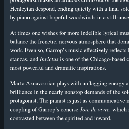
Henleyian despond, ending quietly with a final sol
by piano against hopeful woodwinds in a still-unse
At times one wishes for more indelible lyrical musi
balance the frenetic, nervous atmosphere that domi
work. Even so, Garrop’s music effectively reflects
Invictus
stanzas, and
is one of the Chicago-based 
most powerful and dramatic inspirations.
Marta Aznavoorian plays with unflagging energy 
brilliance in the nearly nonstop demands of the so
protagonist. The pianist is just as communicative i
Joie de vivre,
coupling of Garrop’s concise
which i
contrasted between the spirited and inward.