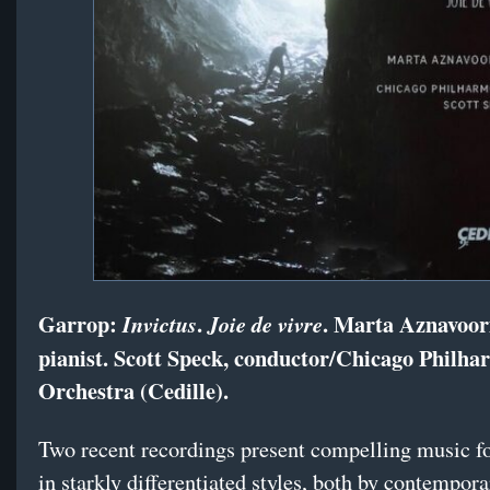
Garrop:
.
. Marta Aznavoor
Invictus
Joie de vivre
pianist. Scott Speck, conductor/Chicago Philha
Orchestra (Cedille).
Two recent recordings present compelling music fo
in starkly differentiated styles, both by contempor