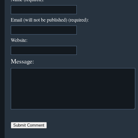
Email (will not be published) (required):
Website:
Message: