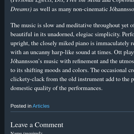
Dreams)
as well as many non-cinematic Jóhannsso
The music is slow and meditative throughout yet o
beautiful in its unadorned, elegiac simplicity. Per
upright, the closely miked piano is immaculately 
with an uncanny harp-like sound at times. Ott play
Jóhannsson’s music with refinement and the utmost
to its shifting moods and colors. The occasional c
clickety-clack from the old instrument add to the p
domestic quality of the performances.
Posted in
Articles
Leave a Comment
Name (required):