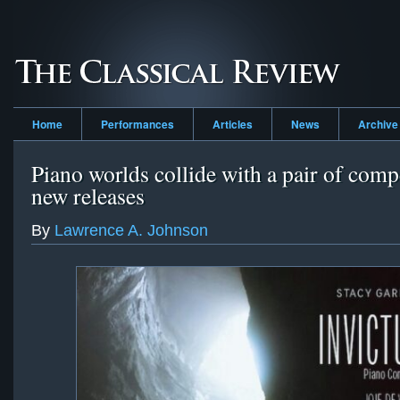
Home
Performances
Articles
News
Archive
Piano worlds collide with a pair of comp
new releases
By
Lawrence A. Johnson