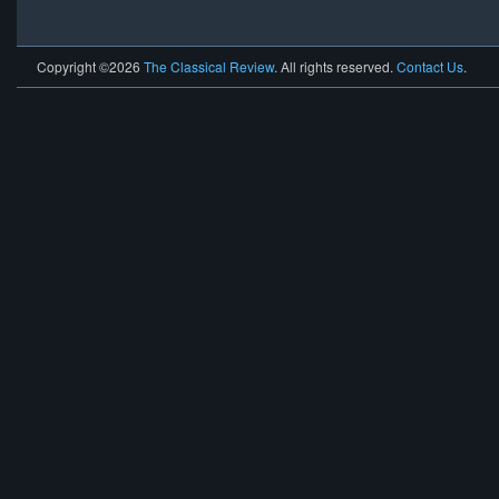
Copyright ©2026
The Classical Review
. All rights reserved.
Contact Us
.