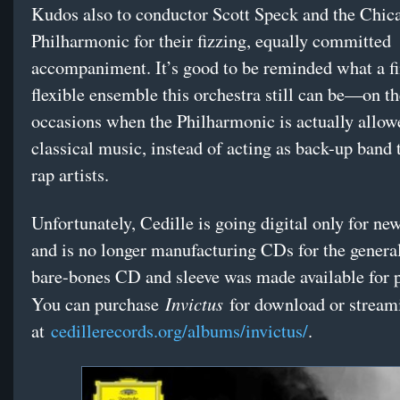
Kudos also to conductor Scott Speck and the Chic
Philharmonic for their fizzing, equally committed
accompaniment. It’s good to be reminded what a f
flexible ensemble this orchestra still can be—on th
occasions when the Philharmonic is actually allow
classical music, instead of acting as back-up band
rap artists.
Unfortunately, Cedille is going digital only for ne
and is no longer manufacturing CDs for the genera
bare-bones CD and sleeve was made available for p
Invictus
You can purchase
for download or stream
at
cedillerecords.org/albums/invictus/
.