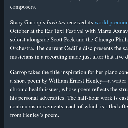
composers.
Invictus
Stacy Garrop’s
received its
world premier
October at the Ear Taxi Festival with Marta Aznav
soloist alongside Scott Peck and the Chicago Phil
Orchestra. The current Cedille disc presents the s
musicians in a recording made just after that live 
Garrop takes the title inspiration for her piano co
a short poem by William Ernest Henley—a writer 
chronic health issues, whose poem reflects the str
his personal adversities. The half-hour work is cast
continuous movements, each of which is titled afte
from Henley’s poem.