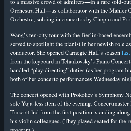
to a massive crowd of admirers—in a rare sold-out
Orchestra Hall—as collaborator with the Mahler
Orchestra, soloing in concertos by Chopin and Pr
Wang’s ten-city tour with the Berlin-based ensemb
served to spotlight the pianist in her newish role as
conductor. She opened Carnegie Hall’s season
last
from the keyboard in Tchaikovsky’s Piano Concert
handled “play-directing” duties (as her program bio
both of her concerto performances Wednesday nig
The concert opened with Prokofiev’s Symphony No.
sole Yuja-less item of the evening. Concertmaste
Truscott led from the first position, standing along
his violin colleagues. (They played seated for the re
program.)