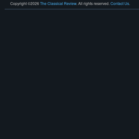
Copyright ©2026
The Classical Review
. All rights reserved.
Contact Us
.