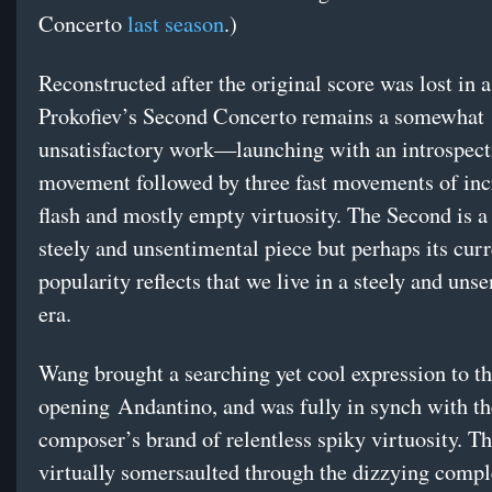
Concerto
last season
.)
Reconstructed after the original score was lost in a 
Prokofiev’s Second Concerto remains a somewhat
unsatisfactory work—launching with an introspect
movement followed by three fast movements of inc
flash and mostly empty virtuosity. The Second is 
steely and unsentimental piece but perhaps its curr
popularity reflects that we live in a steely and uns
era.
Wang brought a searching yet cool expression to t
opening Andantino, and was fully in synch with th
composer’s brand of relentless spiky virtuosity. Th
virtually somersaulted through the dizzying compl