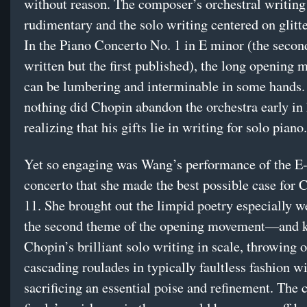
without reason. The composer’s orchestral writing
rudimentary and the solo writing centered on glitter
In the Piano Concerto No. 1 in E minor (the secon
written but the first published), the long opening
can be lumbering and interminable in some hands.
nothing did Chopin abandon the orchestra early in 
realizing that his gifts lie in writing for solo piano.
Yet so engaging was Wang’s performance of the E
concerto that she made the best possible case for 
11. She brought out the limpid poetry especially 
the second theme of the opening movement—and 
Chopin’s brilliant solo writing in scale, throwing o
cascading roulades in typically faultless fashion w
sacrificing an essential poise and refinement. The 