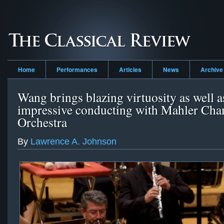
Home
Performances
Articles
News
Archive
Wang brings blazing virtuosity as well a
impressive conducting with Mahler Ch
Orchestra
By
Lawrence A. Johnson