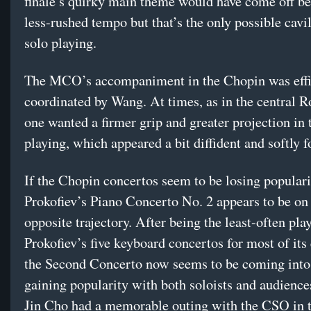
finale’s quirky main theme would have come off bet
less-rushed tempo but that’s the only possible cavi
solo playing.
The MCO’s accompaniment in the Chopin was effi
coordinated by Wang. At times, as in the central 
one wanted a firmer grip and greater projection in 
playing, which appeared a bit diffident and softly 
If the Chopin concertos seem to be losing populari
Prokofiev’s Piano Concerto No. 2 appears to be on
opposite trajectory. After being the least-often pla
Prokofiev’s five keyboard concertos for most of its 
the Second Concerto now seems to be coming into
gaining popularity with both soloists and audience
Jin Cho had a memorable outing with the CSO in 