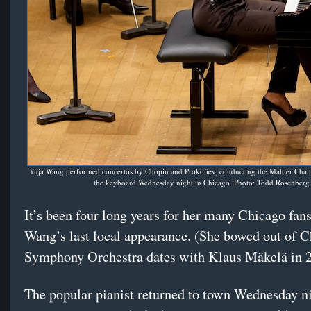
Yuja Wang performed concertos by Chopin and Prokofiev, conducting the Mahler Cha
the keyboard Wednesday night in Chicago. Photo: Todd Rosenberg
It’s been four long years for her many Chicago fan
Wang’s last local appearance. (She bowed out of 
Symphony Orchestra dates with Klaus Mäkelä in 
The popular pianist returned to town Wednesday n