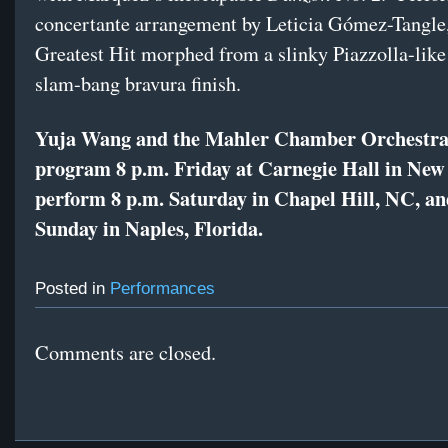
concertante arrangement by Leticia Gómez-Tangle
Greatest Hit morphed from a slinky Piazzolla-like
slam-bang bravura finish.
Yuja Wang and the Mahler Chamber Orchestra 
program 8 p.m. Friday at Carnegie Hall in New
perform 8 p.m. Saturday in Chapel Hill, NC, an
Sunday in Naples, Florida.
Posted in
Performances
Comments are closed.