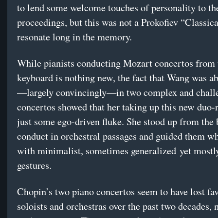
to lend some welcome touches of personality to th
proceedings, but this was not a Prokofiev “Classica
resonate long in the memory.
While pianists conducting Mozart concertos from 
keyboard is nothing new, the fact that Wang was ab
—largely convincingly—in two complex and chall
concertos showed that her taking up this new duo-r
just some ego-driven fluke. She stood up from the 
conduct in orchestral passages and guided them wh
with minimalist, sometimes generalized yet mostly
gestures.
Chopin’s two piano concertos seem to have lost fa
soloists and orchestras over the past two decades, n