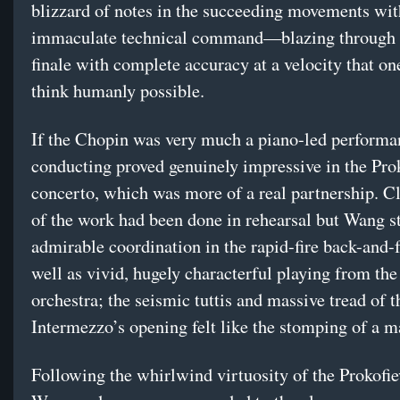
blizzard of notes in the succeeding movements wit
immaculate technical command—blazing through
finale with complete accuracy at a velocity that o
think humanly possible.
If the Chopin was very much a piano-led perform
conducting proved genuinely impressive in the Pro
concerto, which was more of a real partnership. C
of the work had been done in rehearsal but Wang sti
admirable coordination in the rapid-fire back-and-f
well as vivid, hugely characterful playing from th
orchestra; the seismic tuttis and massive tread of t
Intermezzo’s opening felt like the stomping of a m
Following the whirlwind virtuosity of the Prokofiev