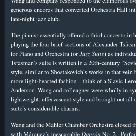
Wang and company responded to the clamorous ov
generous encores that converted Orchestra Hall int
late-night jazz club.
The pianist essentially offered a third concerto in 
playing the four brief sections of Alexander Tsfas
Jazz Suite
for Piano and Orchestra (or
) as individu
Tsfasman’s suite is written in a 20th-century “Sovi
style, similar to Shostakovich’s works in that vein b
more light-hearted fashion—think of a Slavic Ler
Anderson. Wang and colleagues were wholly in sy
lightweight, effervescent style and brought out all 
suite’s considerable charms.
Wang and the Mahler Chamber Orchestra closed t
Danzón
with Márquez’s inescapable
No. 2. Perfo