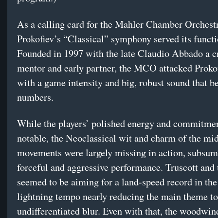
As a calling card for the Mahler Chamber Orchest
Prokofiev’s “Classical” symphony served its functi
Founded in 1997 with the late Claudio Abbado a c
mentor and early partner, the MCO attacked Prokof
with a game intensity and big, robust sound that be
numbers.
While the players’ polished energy and commitme
notable, the Neoclassical wit and charm of the mi
movements were largely missing in action, subsume
forceful and aggressive performance. Truscott and 
seemed to be aiming for a land-speed record in the 
lightning tempo nearly reducing the main theme to
undifferentiated blur. Even with that, the woodwi