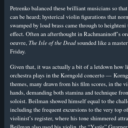
Petrenko balanced these brilliant musicians so tha
can be heard; hysterical violin figurations that nor
swamped by loud brass came through to heighteni 
effect. Often an afterthought in Rachmaninoff’s or
The Isle of the Dead
oeuvre,
sounded like a maste
Friday.
Given that, it was actually a bit of a letdown how li
orchestra plays in the Korngold concerto — Korng
themes, many drawn from his film scores, in the vio
hands, demanding both stamina and technique fro
soloist. Beilman showed himself equal to the chall
including the frequent excursions to the very top of
violinist’s register, where his tone shimmered attra
Beilman also used his violin, the “Ysaÿe” Guarner