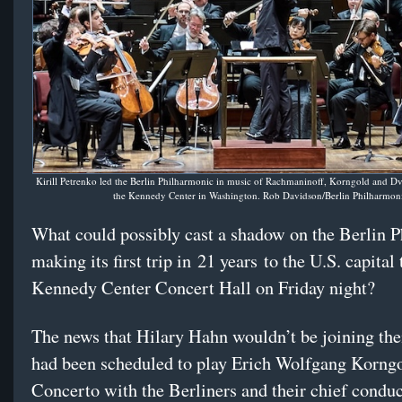
Kirill Petrenko led the Berlin Philharmonic in music of Rachmaninoff, Korngold and Dv
the Kennedy Center in Washington. Rob Davidson/Berlin Philharmon
What could possibly cast a shadow on the Berlin 
making its first trip in 21 years to the U.S. capital 
Kennedy Center Concert Hall on Friday night?
The news that Hilary Hahn wouldn’t be joining t
had been scheduled to play Erich Wolfgang Korngo
Concerto with the Berliners and their chief conduct