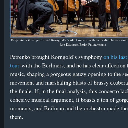
Benjamin Beilman performed Korngold’s Violin Concerto with the Berlin Philharmonic 
Rob Davidson/Berlin Philharmonic
Petrenko brought Korngold’s symphony
on his last
tour
with the Berliners, and he has clear affection f
music, shaping a gorgeous gauzy opening to the s
movement and marshaling blasts of brassy exubera
the finale. If, in the final analysis, this concerto lac
cohesive musical argument, it boasts a ton of gorg
moments, and Beilman and the orchestra made the
them.