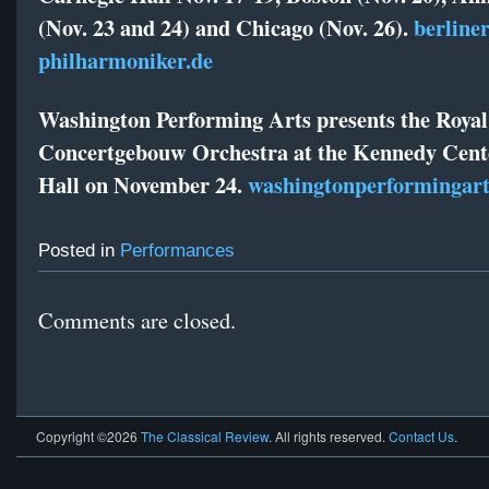
(Nov. 23 and 24) and Chicago (Nov. 26).
berliner
philharmoniker.de
Washington Performing Arts presents the Royal
Concertgebouw Orchestra at the Kennedy Cent
Hall on November 24.
washingtonperformingart
Posted in
Performances
Comments are closed.
Copyright ©2026
The Classical Review
. All rights reserved.
Contact Us
.