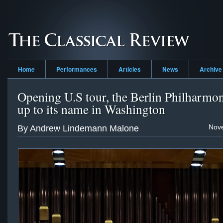
Home
Performances
Articles
News
Archive
Opening U.S tour, the Berlin Philharmon
up to its name in Washington
Nov
By Andrew Lindemann Malone