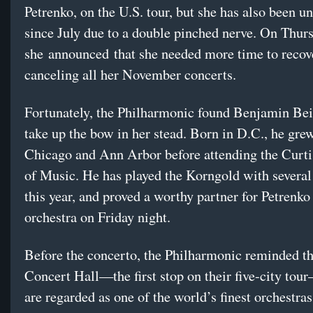
Petrenko, on the U.S. tour, but she has also been un
since July due to a double pinched nerve. On Thur
she announced that she needed more time to recov
canceling all her November concerts.
Fortunately, the Philharmonic found Benjamin Be
take up the bow in her stead. Born in D.C., he gre
Chicago and Ann Arbor before attending the Curtis
of Music. He has played the Korngold with severa
this year, and proved a worthy partner for Petrenko
orchestra on Friday night.
Before the concerto, the Philharmonic reminded th
Concert Hall—the first stop on their five-city to
are regarded as one of the world’s finest orchestras