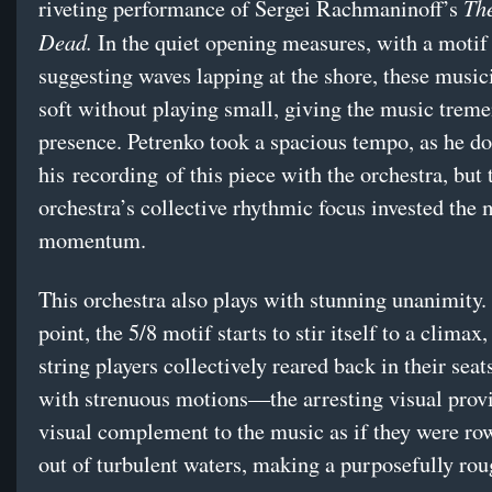
The
riveting performance of Sergei Rachmaninoff’s
Dead.
In the quiet opening measures, with a motif 
suggesting waves lapping at the shore, these music
soft without playing small, giving the music trem
presence. Petrenko took a spacious tempo, as he d
his recording of this piece with the orchestra, but 
orchestra’s collective rhythmic focus invested the
momentum.
This orchestra also plays with stunning unanimity.
point, the 5/8 motif starts to stir itself to a climax,
string players collectively reared back in their sea
with strenuous motions—the arresting visual prov
visual complement to the music as if they were ro
out of turbulent waters, making a purposefully ro