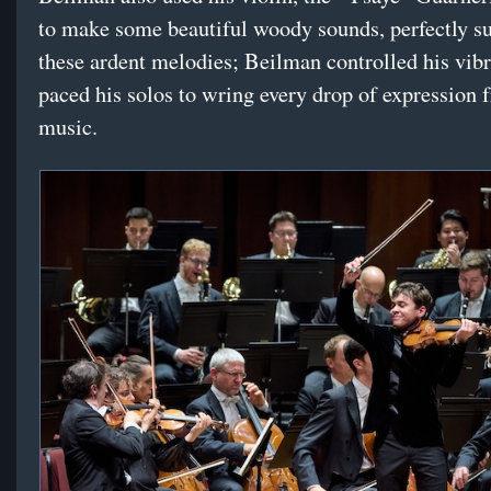
to make some beautiful woody sounds, perfectly su
these ardent melodies; Beilman controlled his vib
paced his solos to wring every drop of expression 
music.