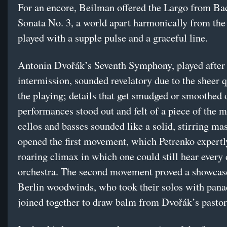
For an encore, Beilman offered the Largo from Ba
Sonata No. 3, a world apart harmonically from the
played with a supple pulse and a graceful line.
Antonin Dvořák’s Seventh Symphony, played after
intermission, sounded revelatory due to the sheer q
the playing; details that get smudged or smoothed o
performances stood out and felt of a piece of the 
cellos and basses sounded like a solid, stirring mas
opened the first movement, which Petrenko expertl
roaring climax in which one could still hear every 
orchestra. The second movement proved a showcase
Berlin woodwinds, who took their solos with pana
joined together to draw balm from Dvořák’s pastor