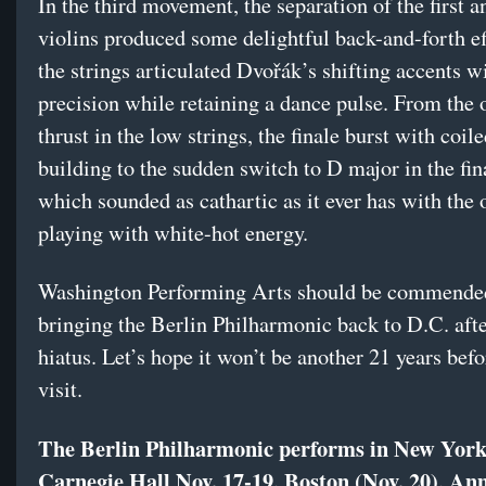
In the third movement, the separation of the first 
violins produced some delightful back-and-forth ef
the strings articulated Dvořák’s shifting accents 
precision while retaining a dance pulse. From the
thrust in the low strings, the finale burst with coil
building to the sudden switch to D major in the fin
which sounded as cathartic as it ever has with the 
playing with white-hot energy.
Washington Performing Arts should be commende
bringing the Berlin Philharmonic back to D.C. afte
hiatus. Let’s hope it won’t be another 21 years befo
visit.
The Berlin Philharmonic performs in New York
Carnegie Hall Nov. 17-19, Boston (Nov. 20), An