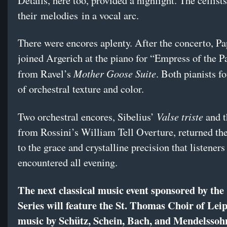
Details, here too, provided a highlight. The cellist
their melodies in a vocal arc.
There were encores aplenty. After the concerto, P
joined Argerich at the piano for “Empress of the 
Mother Goose Suite
from Ravel’s
. Both pianists f
of orchestral texture and color.
Valse triste
Two orchestral encores, Sibelius’
and t
from Rossini’s William Tell Overture, returned th
to the grace and crystalline precision that listeners
encountered all evening.
The next classical music event sponsored by the
Series will feature the St. Thomas Choir of Leip
music by Schütz, Schein, Bach, and Mendelssoh