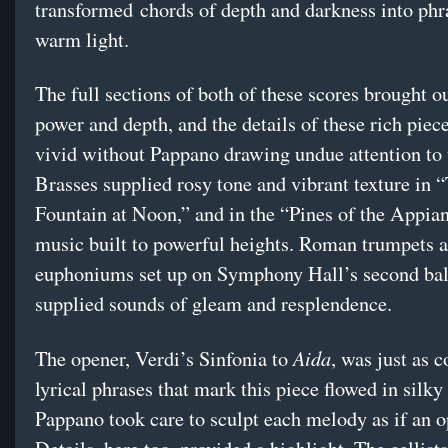
transformed chords of depth and darkness into phr
warm light.
The full sections of both of these scores brought o
power and depth, and the details of these rich piec
vivid without Pappano drawing undue attention to
Brasses supplied rosy tone and vibrant texture in 
Fountain at Noon,” and in the “Pines of the Appia
music built to powerful heights. Roman trumpets 
euphoniums set up on Symphony Hall’s second bal
supplied sounds of gleam and resplendence.
Aida
The opener, Verdi’s Sinfonia to
, was just as c
lyrical phrases that mark this piece flowed in silky
Pappano took care to sculpt each melody as if an op