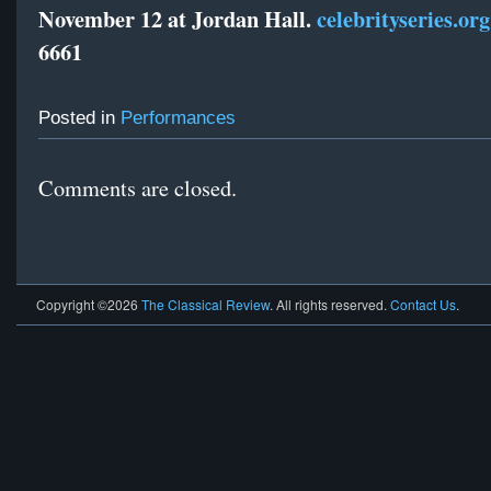
November 12 at Jordan Hall.
celebrityseries.org
6661
Posted in
Performances
Comments are closed.
Copyright ©2026
The Classical Review
. All rights reserved.
Contact Us
.