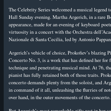
The Celebrity Series welcomed a musical legend 
Hall Sunday evening. Martha Argerich, in a rare B
appearance, made for an evening of keyboard poetr
virtuosity in a concert with the Orchestra dell’Ac
Nazionale di Santa Cecilia, led by Antonio Pappan
Argerich’s vehicle of choice, Prokofiev’s blazing P
Concerto No. 3, is a work that has defined her for 
technique and penetrating musical mind. At 76, th
pianist has fully retained both of those traits. Prok
concerto demands plenty from the soloist, and Ar
in command of it all, unleashing the flurries of no
over hand, in the outer movements of the concerto.
But Argerich’s most remarkable gifts rest in her so