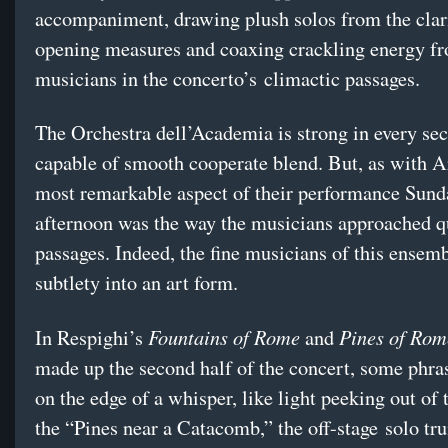
accompaniment, drawing plush solos from the clari
opening measures and coaxing crackling energy f
musicians in the concerto’s climactic passages.
The Orchestra dell’Academia is strong in every sec
capable of smooth cooperate blend. But, as with A
most remarkable aspect of their performance Sund
afternoon was the way the musicians approached q
passages. Indeed, the fine musicians of this ense
subtlety into an art form.
Fountains of Rome
Pines of Rom
In Respighi’s
and
made up the second half of the concert, some phr
on the edge of a whisper, like light peeking out of 
the “Pines near a Catacomb,” the off-stage solo tr