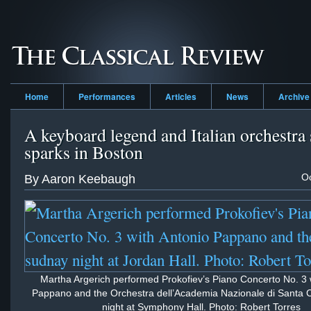
Home
Performances
Articles
News
Archive
A keyboard legend and Italian orchestra 
sparks in Boston
Oc
By Aaron Keebaugh
Martha Argerich performed Prokofiev’s Piano Concerto No. 3 
Pappano and the Orchestra dell’Academia Nazionale di Santa C
night at Symphony Hall. Photo: Robert Torres