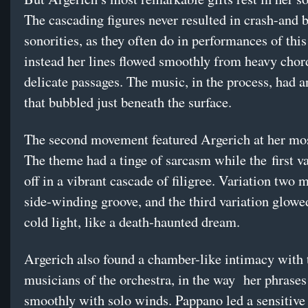
The cascading figures never resulted in crash-and 
sonorities, as they often do in performances of this
instead her lines flowed smoothly from heavy chor
delicate passages. The music, in the process, had a
that bubbled just beneath the surface.
The second movement featured Argerich at her mos
The theme had a tinge of sarcasm while the first va
off in a vibrant cascade of filigree. Variation two 
side-winding groove, and the third variation glowe
cold light, like a death-haunted dream.
Argerich also found a chamber-like intimacy with 
musicians of the orchestra, in the way
her phrases
smoothly with solo winds. Pappano led a sensitive