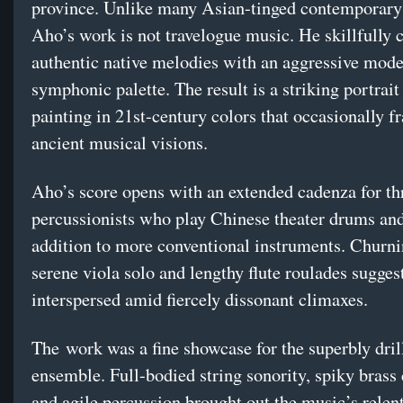
province. Unlike many Asian-tinged contemporary 
Aho’s work is not travelogue music. He skillfully
authentic native melodies with an aggressive mode
symphonic palette. The result is a striking portrait 
painting in 21st-century colors that occasionally f
ancient musical visions.
Aho’s score opens with an extended cadenza for th
percussionists who play Chinese theater drums an
addition to more conventional instruments. Churnin
serene viola solo and lengthy flute roulades sugge
interspersed amid fiercely dissonant climaxes.
The work was a fine showcase for the superbly dril
ensemble. Full-bodied string sonority, spiky brass
and agile percussion brought out the music’s relen