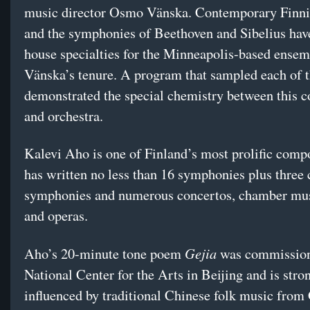
music director Osmo Vänska. Contemporary Finn
and the symphonies of Beethoven and Sibelius ha
house specialties for the Minneapolis-based ensem
Vänska’s tenure. A program that sampled each of t
demonstrated the special chemistry between this 
and orchestra.
Kalevi Aho is one of Finland’s most prolific comp
has written no less than 16 symphonies plus three
symphonies and numerous concertos, chamber mus
and operas.
Gejia
Aho’s 20-minute tone poem
was commission
National Center for the Arts in Beijing and is stro
influenced by traditional Chinese folk music from