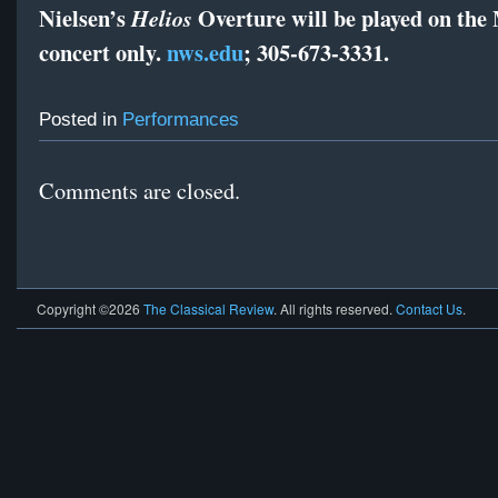
Nielsen’s
Overture will be played on the
Helios
concert only.
nws.edu
; 305-673-3331.
Posted in
Performances
Comments are closed.
Copyright ©2026
The Classical Review
. All rights reserved.
Contact Us
.