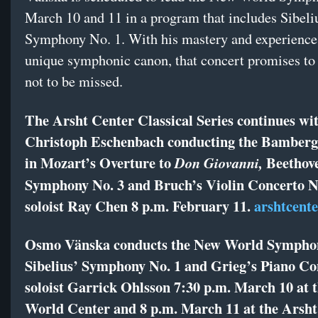
March 10 and 11 in a program that includes Sibeli
Symphony No. 1. With his mastery and experience 
unique symphonic canon, that concert promises to 
not to be missed.
The Arsht Center Classical Series continues wi
Christoph Eschenbach conducting the Bamber
in Mozart’s Overture to
Beethove
Don Giovanni,
Symphony No. 3 and Bruch’s Violin Concerto N
soloist Ray Chen 8 p.m. February 11.
arshtcente
Osmo Vänska conducts the New World Sympho
Sibelius’ Symphony No. 1 and Grieg’s Piano Co
soloist Garrick Ohlsson 7:30 p.m. March 10 at 
World Center and 8 p.m. March 11 at the Arsht