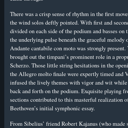
There was a crisp sense of rhythm in the first mov
the wind solos deftly pointed. With first and secon
divided on each side of the podium and basses on th
the underlying pulse beneath the graceful melody o
Andante cantabile con moto was strongly present.
brought out the timpani’s prominent role in a prop
Scherzo. Those little string hesitations in the open
the Allegro molto finale were expertly timed and 
infused the lively themes with vigor and wit whil
back and forth on the podium. Exquisite playing fr
sections contributed to this masterful realization o
Beethoven’s initial symphonic essay.
From Sibelius’ friend Robert Kajanus (who made 