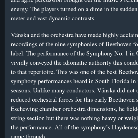
energy. The players turned on a dime in the sudden
meter and vast dynamic contrasts.
Vänska and the orchestra have made highly acclai
recordings of the nine symphonies of Beethoven fo
label. The performance of the Symphony No. 1 in
vividly conveyed the idiomatic authority this cond
to that repertoire. This was one of the best Beetho
symphony performances heard in South Florida in 
seasons. Unlike many conductors, Vänska did not u
reduced orchestral forces for this early Beethoven 
Eschewing chamber orchestra dimensions, he fielde
string section but there was nothing heavy or weig
the performance. All of the symphony’s Haydene
came through.