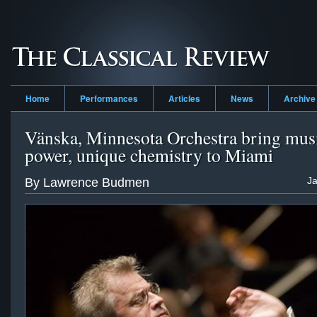
Home
Performances
Articles
News
Archive
Vänska, Minnesota Orchestra bring mus
power, unique chemistry to Miami
Ja
By Lawrence Budmen