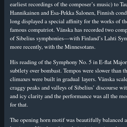
earliest recordings of the composer’s music) to Ta
Hannikainen and Esa-Pekka Salonen, Finnish cond
long displayed a special affinity for the works of t
famous compatriot. Vänska has recorded two comp
of Sibelius symphonies—with Finland’s Lahti Sy
more recently, with the Minnesotans.
His reading of the Symphony No. 5 in E-flat Major
subtlety over bombast. Tempos were slower than t
climaxes were built in gradual layers. Vänska scal
craggy peaks and valleys of Sibelius’ discourse wit
and icy clarity and the performance was all the mor
for that.
The opening horn motif was beautifully balanced a