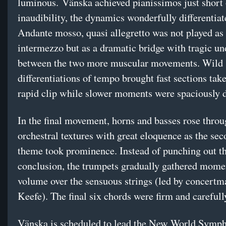
luminous. Vänska achieved pianissimos just short 
inaudibility, the dynamics wonderfully differentia
Andante mosso, quasi allegretto was not played as
intermezzo but as a dramatic bridge with tragic u
between the two more muscular movements. Wild
differentiations of tempo brought fast sections take
rapid clip while slower moments were spaciously d
In the final movement, horns and basses rose throu
orchestral textures with great eloquence as the se
theme took prominence. Instead of punching out t
conclusion, the trumpets gradually gathered mom
volume over the sensuous strings (led by concertm
Keefe). The final six chords were firm and carefull
Vänska is scheduled to lead the New World Symp