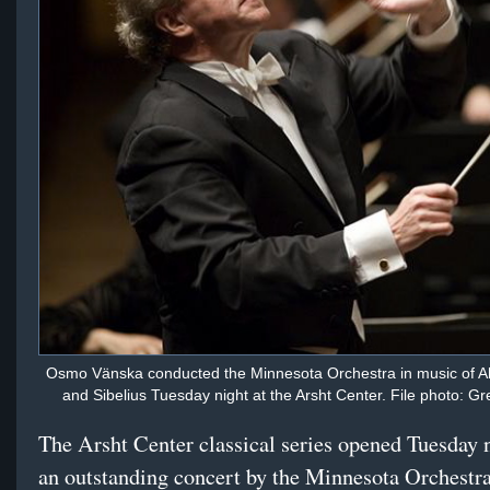
Osmo Vänska conducted the Minnesota Orchestra in music of 
and Sibelius Tuesday night at the Arsht Center. File photo: G
The Arsht Center classical series opened Tuesday 
an outstanding concert by the Minnesota Orchestr