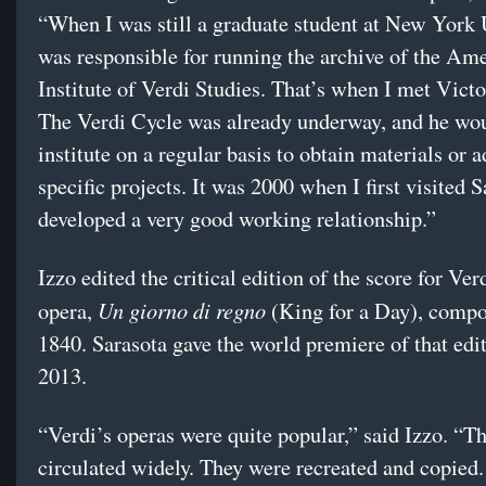
“When I was still a graduate student at New York 
was responsible for running the archive of the Am
Institute of Verdi Studies. That’s when I met Vict
The Verdi Cycle was already underway, and he wou
institute on a regular basis to obtain materials or 
specific projects. It was 2000 when I first visited 
developed a very good working relationship.”
Izzo edited the critical edition of the score for Ver
Un giorno di regno
opera,
(King for a Day), compo
1840. Sarasota gave the world premiere of that edit
2013.
“Verdi’s operas were quite popular,” said Izzo. “T
circulated widely. They were recreated and copied