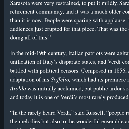
Sarasota were very restrained, to put it mildly. Sara
retirement community, and it was a much older c
than it is now. People were sparing with applause.
audiences just erupted for that piece. That was the 
doing all of this.”
In the mid-19th century, Italian patriots were agita
unification of Italy’s disparate states, and Verdi co
battled with political censors. Composed in 1856,
Stiffelio,
adaptation of his
which had its premiere 
Aroldo
was initially acclaimed, but public ardor s
and today it is one of Verdi’s most rarely produce
“In the rarely heard Verdi,” said Russell, “people 
the melodies but also to the wonderful ensemble a