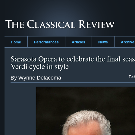
Home
Performances
Articles
News
Archive
Sarasota Opera to celebrate the final sea
Verdi cycle in style
Feb
By Wynne Delacoma