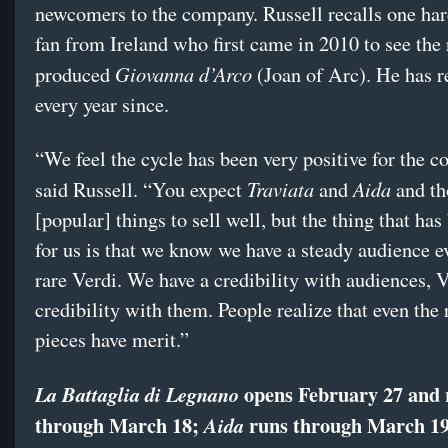
newcomers to the company. Russell recalls one ha
fan from Ireland who first came in 2010 to see the 
Giovanna d’Arco
produced
(Joan of Arc). He has r
every year since.
“We feel the cycle has been very positive for the 
Traviata
Aida
said Russell. “You expect
and
and th
[popular] things to sell well, but the thing that has
for us is that we know we have a steady audience e
rare Verdi. We have a credibility with audiences, V
credibility with them. People realize that even the 
pieces have merit.”
opens February 27 and 
La Battaglia di Legnano
through March 18;
runs through March 19
Aida