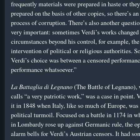
frequently materials were prepared in haste or the
prepared on the basis of other copies, so there’s a
process of corruption. There’s also another questio
very important: sometimes Verdi’s works changed 
circumstances beyond his control, for example, the
intervention of political or religious authorities.
Verdi’s choice was between a censored performanc
performance whatsoever.”
La Battaglia di Legnano
(The Battle of Legnano), 
calls “a very patriotic work,” was a case in point. 
it in 1848 when Italy, like so much of Europe, was
political turmoil. Focused on a battle in 1174 in w
in Lombardy rose up against Germanic rule, the ope
alarm bells for Verdi’s Austrian censors. It had so