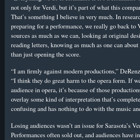
not only for Verdi, but it’s part of what this compa
That’s something I believe in very much. In resear
preparing for a performance, we really go back to 
sources as much as we can, looking at original des
reading letters, knowing as much as one can about 
than just opening the score.
“I am firmly against modern productions,” DeRenz
“I think they do great harm to the opera form. If w
audience in opera, it’s because of those production
overlay some kind of interpretation that’s complet
confusing and has nothing to do with the music and
Losing audiences wasn’t an issue for Sarasota’s Ve
Performances often sold out, and audiences have i