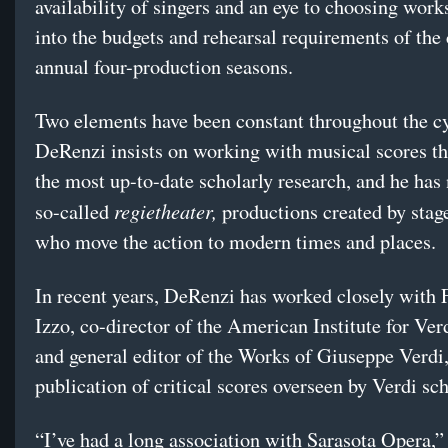
availability of singers and an eye to choosing works 
into the budgets and rehearsal requirements of th
annual four-production seasons.
Two elements have been constant throughout the cy
DeRenzi insists on working with musical scores tha
the most up-to-date scholarly research, and he has 
regietheater,
so-called
productions created by stage
who move the action to modern times and places.
In recent years, DeRenzi has worked closely with 
Izzo, co-director of the American Institute for Ver
and general editor of the Works of Giuseppe Verdi
publication of critical scores overseen by Verdi sch
“I’ve had a long association with Sarasota Opera,” 