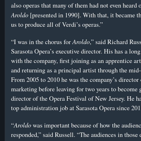
also operas that many of them had not even heard o
Aroldo
[presented in 1990]. With that, it became th
us to produce all of Verdi’s operas.”
Aroldo
“I was in the chorus for
,” said Richard Russ
Sarasota Opera’s executive director. His has a long
with the company, first joining as an apprentice art
and returning as a principal artist through the mid
From 2005 to 2010 he was the company’s director 
marketing before leaving for two years to become 
director of the Opera Festival of New Jersey. He h
top administration job at Sarasota Opera since 201
Aroldo
“
was important because of how the audien
responded,” said Russell. “The audiences in those 