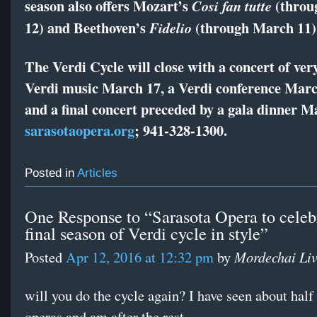
season also offers Mozart’s
(throu
Cosi fan tutte
12) and Beethoven’s
(through March 11)
Fidelio
The Verdi Cycle will close with a concert of ver
Verdi music March 17, a Verdi conference Marc
and a final concert preceded by a gala dinner M
sarasotaopera.org
; 941-328-1300.
Posted in
Articles
One Response to “Sarasota Opera to celeb
final season of Verdi cycle in style”
Mordechai Li
Posted
Apr 12, 2016 at 12:32 pm
by
will you do the cycle again? I have seen about half
operas and am after the rest.