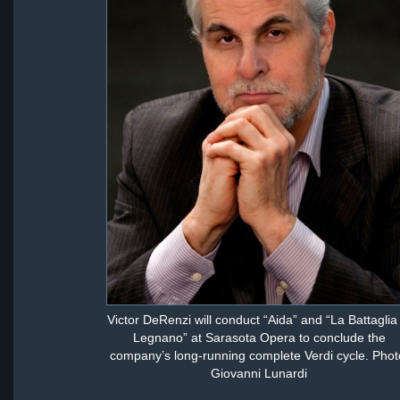
Victor DeRenzi will conduct “Aida” and “La Battaglia 
Legnano” at Sarasota Opera to conclude the
company’s long-running complete Verdi cycle. Phot
Giovanni Lunardi