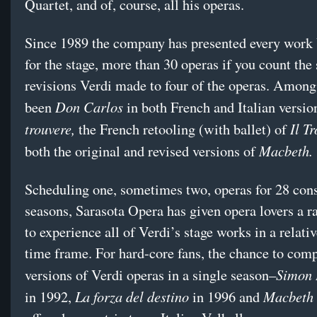
Quartet, and of, course, all his operas.
Since 1989 the company has presented every work
for the stage, more than 30 operas if you count the 
revisions Verdi made to four of the operas. Among
Don Carlos
been
in both French and Italian versio
trouvere,
Il Tr
the French retooling (with ballet) of
Macbeth.
both the original and revised versions of
Scheduling one, sometimes two, operas for 28 con
seasons, Sarasota Opera has given opera lovers a r
to experience all of Verdi’s stage works in a relativ
time frame. For hard-core fans, the chance to com
Simon 
versions of Verdi operas in a single season–
La forza del destino
Macbeth
in 1992,
in 1996 and