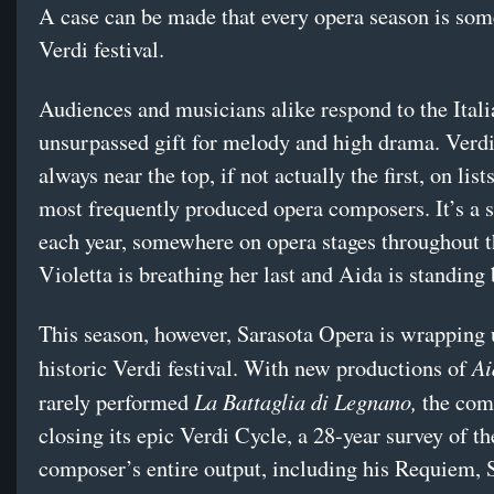
A case can be made that every opera season is som
Verdi festival.
Audiences and musicians alike respond to the Itali
unsurpassed gift for melody and high drama. Verdi
always near the top, if not actually the first, on list
most frequently produced opera composers. It’s a s
each year, somewhere on opera stages throughout t
Violetta is breathing her last and Aida is standing
This season, however, Sarasota Opera is wrapping u
Ai
historic Verdi festival. With new productions of
La Battaglia di Legnano,
rarely performed
the com
closing its epic Verdi Cycle, a 28-year survey of th
composer’s entire output, including his Requiem, 