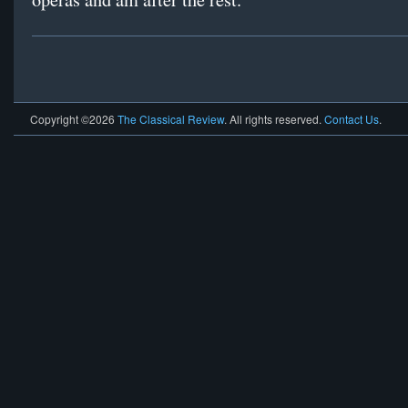
Copyright ©2026
The Classical Review
. All rights reserved.
Contact Us
.