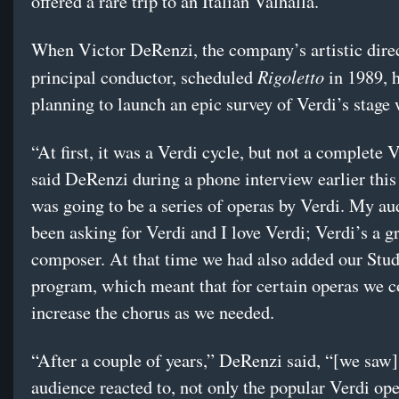
offered a rare trip to an Italian Valhalla.
When Victor DeRenzi, the company’s artistic dire
Rigoletto
principal conductor, scheduled
in 1989, 
planning to launch an epic survey of Verdi’s stage
“At first, it was a Verdi cycle, but not a complete V
said DeRenzi during a phone interview earlier this
was going to be a series of operas by Verdi. My a
been asking for Verdi and I love Verdi; Verdi’s a g
composer. At that time we had also added our Stud
program, which meant that for certain operas we c
increase the chorus as we needed.
“After a couple of years,” DeRenzi said, “[we saw
audience reacted to, not only the popular Verdi ope