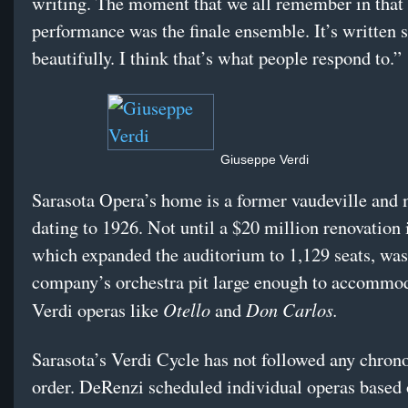
writing. The moment that we all remember in that 
performance was the finale ensemble. It’s written 
beautifully. I think that’s what people respond to.”
Giuseppe Verdi
Sarasota Opera’s home is a former vaudeville and
dating to 1926. Not until a $20 million renovation 
which expanded the auditorium to 1,129 seats, was
company’s orchestra pit large enough to accommod
Otello
Don Carlos.
Verdi operas like
and
Sarasota’s Verdi Cycle has not followed any chron
order. DeRenzi scheduled individual operas based 