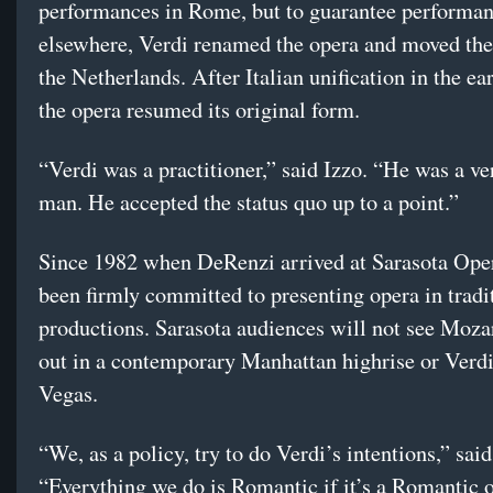
performances in Rome, but to guarantee performa
elsewhere, Verdi renamed the opera and moved the
the Netherlands. After Italian unification in the ea
the opera resumed its original form.
“Verdi was a practitioner,” said Izzo. “He was a ve
man. He accepted the status quo up to a point.”
Since 1982 when DeRenzi arrived at Sarasota Oper
been firmly committed to presenting opera in tradi
productions. Sarasota audiences will not see Moza
out in a contemporary Manhattan highrise or Verdi
Vegas.
“We, as a policy, try to do Verdi’s intentions,” sa
“Everything we do is Romantic if it’s a Romantic o