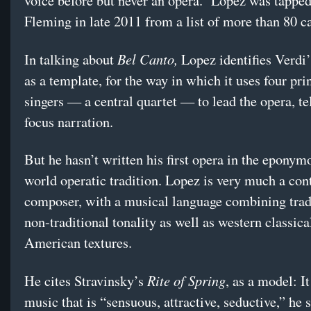
voice before but never an opera. Lopez was tapped
Fleming in late 2011 from a list of more than 80 
Bel Canto,
In talking about
Lopez identifies Verdi
as a template, for the way in which it uses four pri
singers — a central quartet — to lead the opera, te
focus narration.
But he hasn’t written his first opera in the eponym
world operatic tradition. Lopez is very much a co
composer, with a musical language combining trad
non-traditional tonality as well as western classica
American textures.
Rite of Spring
He cites Stravinsky’s
, as a model: I
music that is “sensuous, attractive, seductive,” he 