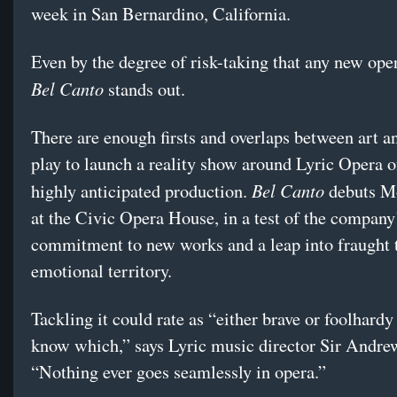
week in San Bernardino, California.
Even by the degree of risk-taking that any new oper
Bel Canto
stands out.
There are enough firsts and overlaps between art an
play to launch a reality show around Lyric Opera 
Bel Canto
highly anticipated production.
debuts M
at the Civic Opera House, in a test of the company
commitment to new works and a leap into fraught 
emotional territory.
Tackling it could rate as “either brave or foolhardy
know which,” says Lyric music director Sir Andre
“Nothing ever goes seamlessly in opera.”