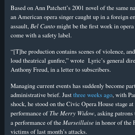
Based on Ann Patchett’s 2001 novel of the same n
an American opera singer caught up in a foreign 
Bel Canto
assault,
might be the first work in opera
come with a safety label.
“[T]he production contains scenes of violence, and
loud theatrical gunfire,” wrote
Lyric’s general dire
Anthony Freud, in a letter to subscribers.
Managing current events has suddenly become part
administrative brief. Just
three weeks ago
, with Par
shock, he stood on the Civic Opera House stage at
The Merry Widow
performance of
, asking patrons 
Marseillaise
a performance of the
in honor of the 
victims of last month’s attacks.