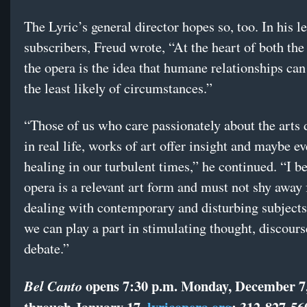
The Lyric’s general director hopes so, too. In his le
subscribers, Freud wrote, “At the heart of both the
the opera is the idea that humane relationships can
the least likely of circumstances.”
“Those of us who care passionately about the arts 
in real life, works of art offer insight and maybe 
healing in our turbulent times,” he continued. “I be
opera is a relevant art form and must not shy away
dealing with contemporary and disturbing subjects
we can play a part in stimulating thought, discour
debate.”
opens 7:30 p.m. Monday, December 7,
Bel Canto
through January 17.
lyricopera.org
; 312-827-56