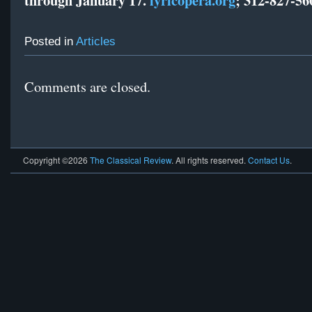
Posted in
Articles
Comments are closed.
Copyright ©2026
The Classical Review
. All rights reserved.
Contact Us
.