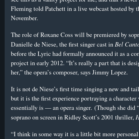
Fleming told Patchett in a live webcast hosted by t
November.
The role of Roxane Coss will be premiered by sop
Bel Cant
Danielle de Niese, the first singer cast in
before the Lyric had formally announced it as a c
project in early 2012. “It’s really a part that is des
her,” the opera’s composer, says Jimmy Lopez.
It is not de Niese’s first time singing a new and tai
but it is the first experience portraying a character
essentially is — an opera singer. (Though she did 
H
soprano on screen in Ridley Scott’s 2001 thriller,
“I think in some way it is a little bit more personal