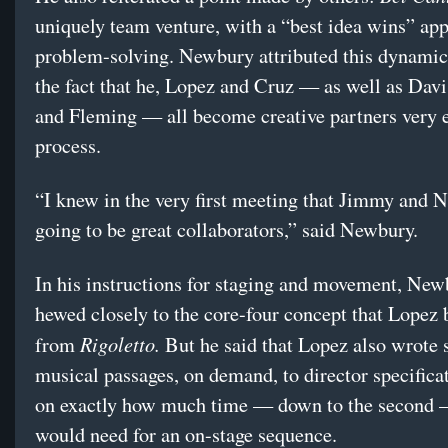
uniquely team venture, with a “best idea wins” ap
problem-solving. Newbury attributed this dynamic 
the fact that he, Lopez and Cruz — as well as Davi
and Fleming — all become creative partners very e
process.
“I knew in the very first meeting that Jimmy and N
going to be great collaborators,” said Newbury.
In his instructions for staging and movement, New
hewed closely to the core-four concept that Lopez
Rigoletto.
from
But he said that Lopez also wrote
musical passages, on demand, to director specifica
on exactly how much time — down to the second
would need for an on-stage sequence.