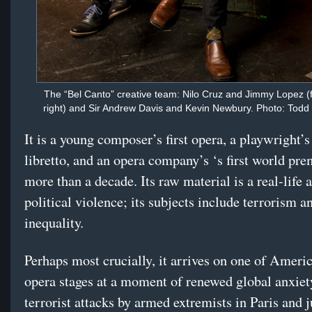
The “Bel Canto” creative team: Nilo Cruz and Jimmy Lopez (fro
right) and Sir Andrew Davis and Kevin Newbury. Photo: Tod
It is a young composer’s first opera, a playwright’s 
libretto, and an opera company’s ‘s first world pre
more than a decade. Its raw material is a real-life a
political violence; its subjects include terrorism a
inequality.
Perhaps most crucially, it arrives on one of Ameri
opera stages at a moment of renewed global anxiet
terrorist attacks by armed extremists in Paris and j