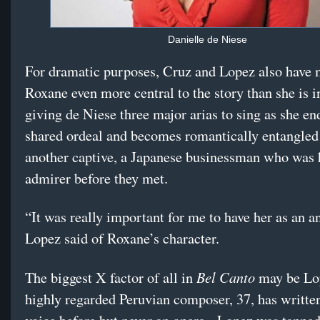
Danielle de Niese
For dramatic purposes, Cruz and Lopez also have
Roxane even more central to the story than she is i
giving de Niese three major arias to sing as she en
shared ordeal and becomes romantically entangled
another captive, a Japanese businessman who was 
admirer before they met.
“It was really important for me to have her as an a
Lopez said of Roxane’s character.
Bel Canto
The biggest X factor of all in
may be Lo
highly regarded Peruvian composer, 37, has writte