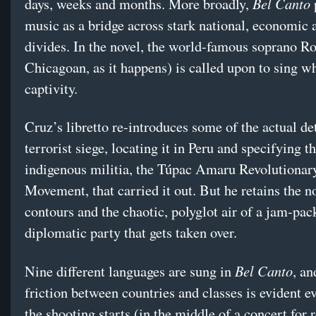
Bel Canto
days, weeks and months. More broadly,
music as a bridge across stark national, economic 
divides. In the novel, the world-famous soprano R
Chicagoan, as it happens) is called upon to sing wh
captivity.
Cruz’s libretto re-introduces some of the actual det
terrorist siege, locating it in Peru and specifying th
indigenous militia, the Túpac Amaru Revolutionar
Movement, that carried it out. But he retains the n
contours and the chaotic, polyglot air of a jam-pac
diplomatic party that gets taken over.
Bel Canto
Nine different languages are sung in
, an
friction between countries and classes is evident e
the shooting starts (in the middle of a concert for 