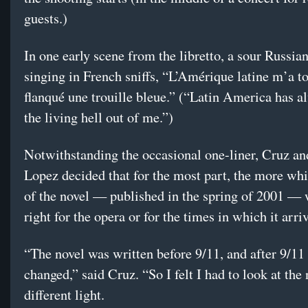
guests.)
In one early scene from the libretto, a sour Russia
singing in French sniffs, “L’Amérique latine m’a t
flanqué une trouille bleue.” (“Latin America has a
the living hell out of me.”)
Notwithstanding the occasional one-liner, Cruz a
Lopez decided that for the most part, the more wh
of the novel — published in the spring of 2001 — 
right for the opera or for the times in which it arri
“The novel was written before 9/11, and after 9/11
changed,” said Cruz. “So I felt I had to look at the 
different light.