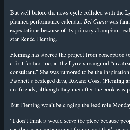
But well before the news cycle collided with the Ly
Bel Canto
planned performance calendar,
was fann
expectations because of its primary champion: real
star Renée Fleming.
Fleming has steered the project from conception t
a first for her, too, as the Lyric’s inaugural “creativ
consultant.” She was rumored to be the inspiration
Patchett’s besieged diva, Roxane Coss. (Fleming a
are friends, although they met after the book was p
But Fleming won’t be singing the lead role Monda
“I don’t think it would serve the piece because pe
see this as a vanity project for me, and that’s never