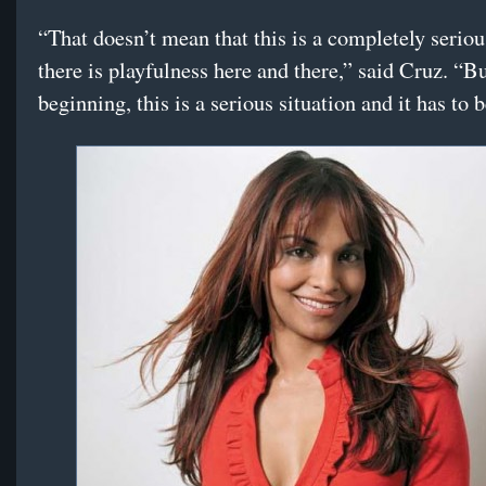
“That doesn’t mean that this is a completely seriou
there is playfulness here and there,” said Cruz. “Bu
beginning, this is a serious situation and it has to 