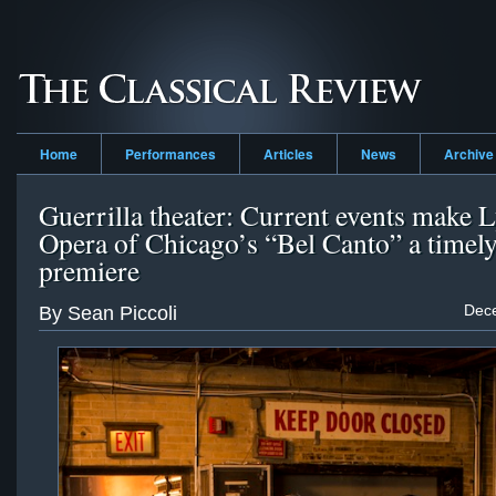
Home
Performances
Articles
News
Archive
Guerrilla theater: Current events make L
Opera of Chicago’s “Bel Canto” a timel
premiere
Dec
By Sean Piccoli