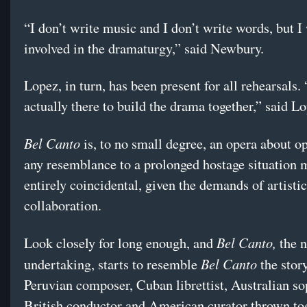
“I don’t write music and I don’t write words, but I
involved in the dramaturgy,” said Newbury.
Lopez, in turn, has been present for all rehearsals.
actually there to build the drama together,” said L
Bel Canto
is, to no small degree, an opera about o
any resemblance to a prolonged hostage situation 
entirely coincidental, given the demands of artistic
collaboration.
Bel Canto,
Look closely for long enough, and
the 
Bel Canto
undertaking, starts to resemble
the story
Peruvian composer, Cuban librettist, Australian so
British conductor and American curator thrown tog