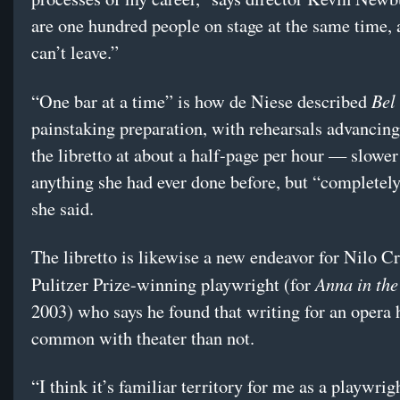
are one hundred people on stage at the same time, 
can’t leave.”
Bel
“One bar at a time” is how de Niese described
painstaking preparation, with rehearsals advancin
the libretto at about a half-page per hour — slower
anything she had ever done before, but “completely
she said.
The libretto is likewise a new endeavor for Nilo Cr
Anna in the
Pulitzer Prize-winning playwright (for
2003) who says he found that writing for an opera 
common with theater than not.
“I think it’s familiar territory for me as a playwrig