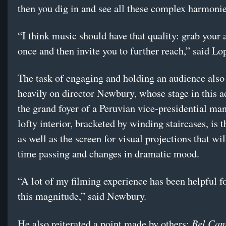
then you dig in and see all these complex harmonie
“I think music should have that quality: grab your a
once and then invite you to further reach,” said Lo
The task of engaging and holding an audience also 
heavily on director Newbury, whose stage in this a
the grand foyer of a Peruvian vice-presidential ma
lofty interior, bracketed by winding staircases, is t
as well as the screen for visual projections that wil
time passing and changes in dramatic mood.
“A lot of my filming experience has been helpful f
this magnitude,” said Newbury.
Bel Can
He also reiterated a point made by others: