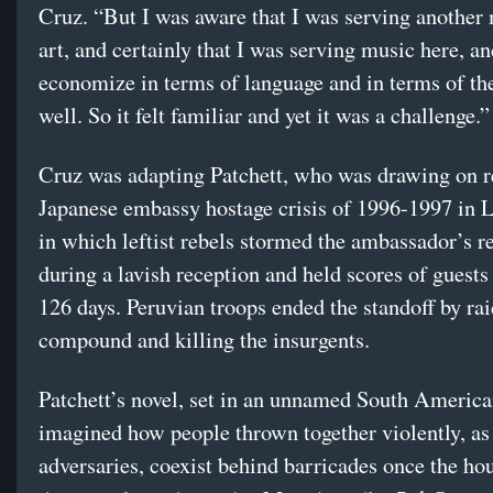
Cruz. “But I was aware that I was serving anothe
art, and certainly that I was serving music here, an
economize in terms of language and in terms of the
well. So it felt familiar and yet it was a challenge.”
Cruz was adapting Patchett, who was drawing on re
Japanese embassy hostage crisis of 1996-1997 in L
in which leftist rebels stormed the ambassador’s r
during a lavish reception and held scores of guests 
126 days. Peruvian troops ended the standoff by rai
compound and killing the insurgents.
Patchett’s novel, set in an unnamed South America
imagined how people thrown together violently, as
adversaries, coexist behind barricades once the hou