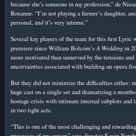
because she’s someone in my profession,” de Niese
Roxanne. “I’m not playing a farmer’s daughter, and 
personal, and it’s very intense.”
Several key players of the team for this first Lyric 
A Wedding
premiere since William Bolcom’s
in 2
more motivated than unnerved by the tensions and
uncertainties associated with building an opera f
But they did not minimize the difficulties either: 
huge cast on a single set and dramatizing a month
hostage crisis with intimate internal subplots and i
in two tight acts.
“This is one of the most challenging and rewarding
processes of my career,” says director Kevin Newb