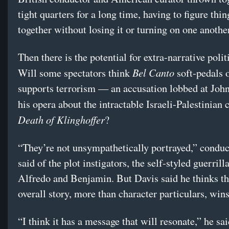
tight quarters for a long time, having to figure thin
together without losing it or turning on one anothe
Then there is the potential for extra-narrative politi
Bel Canto
Will some spectators think
soft-pedals 
supports terrorism — an accusation lobbed at Joh
his opera about the intractable Israeli-Palestinian 
Death of Klinghoffer
?
“They’re not unsympathetically portrayed,” condu
said of the plot instigators, the self-styled guerrill
Alfredo and Benjamin. But Davis said he thinks th
overall story, more than character particulars, wins
“I think it has a message that will resonate,” he sai