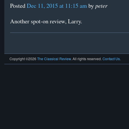
peter
Posted
Dec 11, 2015 at 11:15 am
by
Another spot-on review, Larry.
Copyright ©2026
The Classical Review
. All rights reserved.
Contact Us
.