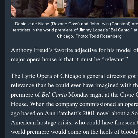
Danielle de Niese (Roxane Coss) and John Irvin (Christopf) a
terrorists in the world premiere of Jimmy Lopez’s “Bel Canto ” at
Chicago. Photo: Todd Rosenberg
Anthony Freud’s favorite adjective for his model 
major opera house is that it must be “relevant.”
The Lyric Opera of Chicago’s general director got
relevance than he could ever have imagined with t
Bel Canto
premiere of
Monday night at the Civic 
House. When the company commissioned an opera 
ago based on Ann Patchett’s 2001 novel about a So
American hostage crisis, who could have foreseen 
world premiere would come on the heels of bloody 