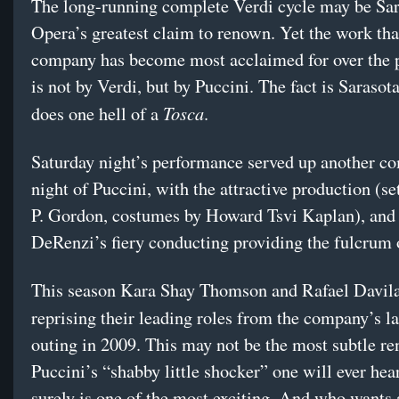
The long-running complete Verdi cycle may be Sar
Opera’s greatest claim to renown. Yet the work tha
company has become most acclaimed for over the p
is not by Verdi, but by Puccini. The fact is Saraso
Tosca
does one hell of a
.
Saturday night’s performance served up another c
night of Puccini, with the attractive production (s
P. Gordon, costumes by Howard Tsvi Kaplan), and
DeRenzi’s fiery conducting providing the fulcrum 
This season Kara Shay Thomson and Rafael Davila
reprising their leading roles from the company’s l
outing in 2009. This may not be the most subtle re
Puccini’s “shabby little shocker” one will ever hear
surely is one of the most exciting. And who wants 