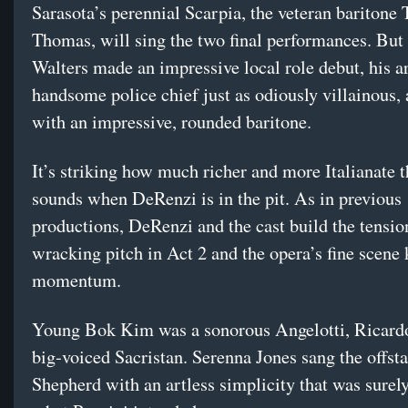
Sarasota’s perennial Scarpia, the veteran baritone
Thomas, will sing the two final performances. Bu
Walters made an impressive local role debut, his ar
handsome police chief just as odiously villainous,
with an impressive, rounded baritone.
It’s striking how much richer and more Italianate t
sounds when DeRenzi is in the pit. As in previous
productions, DeRenzi and the cast build the tension
wracking pitch in Act 2 and the opera’s fine scene 
momentum.
Young Bok Kim was a sonorous Angelotti, Ricard
big-voiced Sacristan. Serenna Jones sang the offst
Shepherd with an artless simplicity that was surely