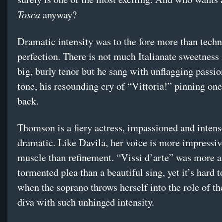
Tosca
anyway?
Dramatic intensity was to the fore more than techn
perfection. There is not much Italianate sweetness 
big, burly tenor but he sang with unflagging passi
tone, his resounding cry of “Vittoria!” pinning one
back.
Thomson is a fiery actress, impassioned and intens
dramatic. Like Davila, her voice is more impressiv
muscle than refinement. “Vissi d’arte” was more a
tormented plea than a beautiful sing, yet it’s hard t
when the soprano throws herself into the role of t
diva with such unhinged intensity.