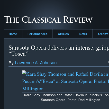
Home
Performances
Articles
News
Archive
Sarasota Opera delivers an intense, grip
“Tosca”
By
Lawrence A. Johnson
Kara Shay Thomson and Rafael Davila in Puccini’s”Tos
Sarasota Opera. Photo: Rod Millington