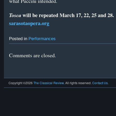
what Puccini intended.
will be repeated March 17, 22, 25 and 28.
Tosca
sarasotaopera.org
Posted in
Performances
Comments are closed.
Copyright ©2026
The Classical Review
. All rights reserved.
Contact Us
.