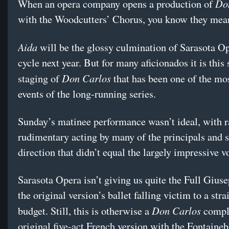
Do
When an opera company opens a production of
with the Woodcutters’ Chorus, you know they mean
Aida
will be the glossy culmination of Sarasota Op
cycle next year. But for many aficionados it is this
Don Carlos
staging of
that has been one of the mo
events of the long-running series.
Sunday’s matinee performance wasn’t ideal, with r
rudimentary acting by many of the principals and st
direction that didn’t equal the largely impressive v
Sarasota Opera isn’t giving us quite the Full Gius
the original version’s ballet falling victim to a stra
Don Carlos
budget. Still, this is otherwise a
comple
original five-act French version with the Fontaineb