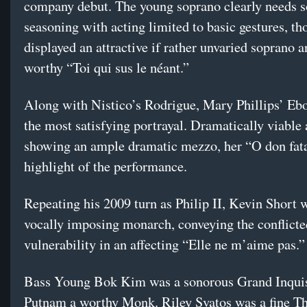
company debut. The young soprano clearly needs 
seasoning with acting limited to basic gestures, t
displayed an attractive if rather unvaried soprano a
worthy “Toi qui sus le néant.”
Along with Nistico’s Rodrigue, Mary Phillips’ Ebo
the most satisfying portrayal. Dramatically viable
showing an ample dramatic mezzo, her “O don fat
highlight of the performance.
Repeating his 2009 turn as Philip II, Kevin Short 
vocally imposing monarch, conveying the conflicte
vulnerability in an affecting “Elle ne m’aime pas.”
Bass Young Bok Kim was a sonorous Grand Inquisi
Putnam a worthy Monk. Riley Svatos was a fine Th