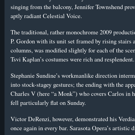
singing from the balcony, Jennifer Townshend pro
aptly radiant Celestial Voice.
The traditional, rather monochrome 2009 producti
P. Gordon with its unit set framed by rising stairs 
columns, was modified slightly for each of the sc
Tsvi Kaplan’s costumes were rich and resplendent.
Stephanie Sundine’s workmanlike direction intermit
into stock-stagey gestures; the ending with the app
Charles V (here “a Monk”) who covers Carlos in h
fell particularly flat on Sunday.
Victor DeRenzi, however, demonstrated his Verdi
once again in every bar. Sarasota Opera’s artistic d