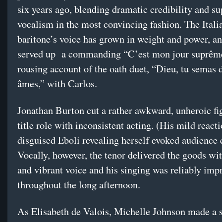
six years ago, blending dramatic credibility and s
vocalism in the most convincing fashion. The Itali
baritone’s voice has grown in weight and power, a
served up a commanding “C’est mon jour suprêm
rousing account of the oath duet, “Dieu, tu semas 
âmes,” with Carlos.
Jonathan Burton cut a rather awkward, unheroic fig
title role with inconsistent acting. (His mild reacti
disguised Eboli revealing herself evoked audience 
Vocally, however, the tenor delivered the goods wit
and vibrant voice and his singing was reliably imp
throughout the long afternoon.
As Elisabeth de Valois, Michelle Johnson made a 