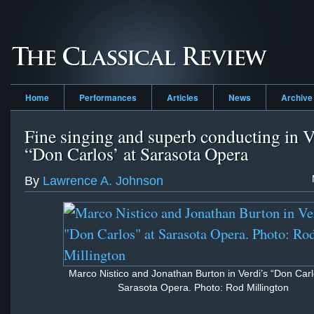
Home
Performances
Articles
News
Archive
Fine singing and superb conducting in V
“Don Carlos’ at Sarasota Opera
By
Lawrence A. Johnson
Marco Nistico and Jonathan Burton in Verdi’s “Don Carl
Sarasota Opera. Photo: Rod Millington