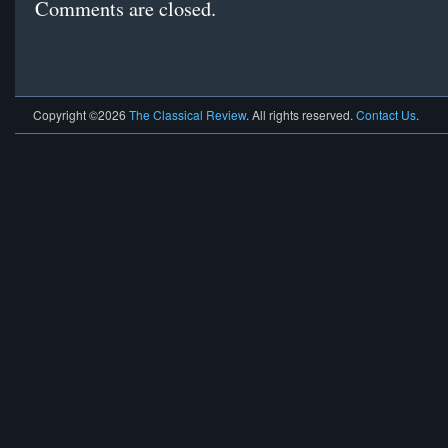
Comments are closed.
Copyright ©2026
The Classical Review
. All rights reserved.
Contact Us
.