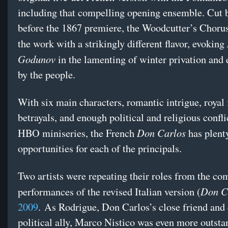
including that compelling opening ensemble. Cut 
before the 1867 premiere, the Woodcutter’s Chorus
the work with a strikingly different flavor, evoking
Godunov
in the lamenting of winter privation and
by the people.
With six main characters, romantic intrigue, royal
betrayals, and enough political and religious conflic
Don Carlos
HBO miniseries, the French
has plent
opportunities for each of the principals.
Two artists were repeating their roles from the co
Don C
performances of the revised Italian version (
2009
. As Rodrigue, Don Carlos’s close friend and 
political ally, Marco Nistico was even more outst