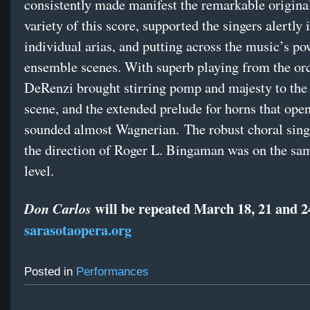
consistently made manifest the remarkable origina
variety of this score, supported the singers alertly 
individual arias, and putting across the music’s po
ensemble scenes. With superb playing from the orc
DeRenzi brought stirring pomp and majesty to the 
scene, and the extended prelude for horns that ope
sounded almost Wagnerian. The robust choral sing
the direction of Roger L. Bingaman was on the sa
level.
will be repeated March 18, 21 and 2
Don Carlos
sarasotaopera.org
Posted in
Performances