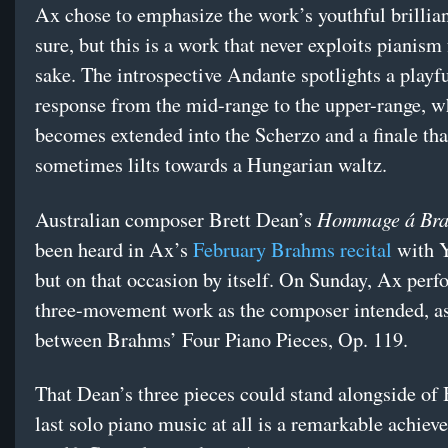
Ax chose to emphasize the work’s youthful brillian
sure, but this is a work that never exploits pianism
sake. The introspective Andante spotlights a playfu
response from the mid-range to the upper-range, w
becomes extended into the Scherzo and a finale tha
sometimes lilts towards a Hungarian waltz.
Hommage á Br
Australian composer Brett Dean’s
been heard in Ax’s
February Brahms recital
with 
but on that occasion by itself. On Sunday, Ax perf
three-movement work as the composer intended, as
between Brahms’ Four Piano Pieces, Op. 119.
That Dean’s three pieces could stand alongside of
last solo piano music at all is a remarkable achiev