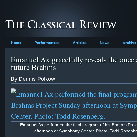
Home
Performances
Articles
News
Archive
Emanuel Ax gracefully reveals the once
future Brahms
By Dennis Polkow
Emanuel Ax performed the final program of his Brahms Proj
afternoon at Symphony Center. Photo: Todd Rosenbe