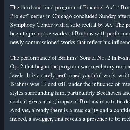
The third and final program of Emanuel Ax’s “Br
Project” series in Chicago concluded Sunday after
Symphony Center with a solo recital by Ax. The p
been to juxtapose works of Brahms with performa
newly commissioned works that reflect his influenc
The performance of Brahms’ Sonata No. 2 in F-sh
Op. 2 that began the program was revelatory on a 
levels. It is a rarely performed youthful work, wri
Brahms was 19 and still under the influence of mu
styles surrounding him, particularly Beethoven and
such, it gives us a glimpse of Brahms in artistic d
And yet, already there is a musicality and a confid
indeed, a swagger, that reveals a presence to be re