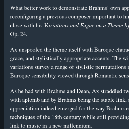
What better work to demonstrate Brahms’ own app
reconfiguring a previous composer important to hi
Variations and Fugue on a Theme b
close with his
Op. 24.
Ax unspooled the theme itself with Baroque charac
grace, and stylistically appropriate accents. The w
variations survey a range of stylistic permutations 
Baroque sensibility viewed through Romantic sensi
As he had with Brahms and Dean, Ax straddled tw
with aplomb and by Brahms being the stable link,
appreciation indeed emerged for the way Brahms 
techniques of the 18th century while still providing
link to music in a new millennium.