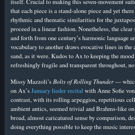
itself. Crucial to making this seven-movement suit
that each piece is a stand-alone piece and yet ther
rhythmic and thematic similarities for the juxtapos
proceed in a linear fashion. Nonetheless, the clear 
and forth from one century’s harmonic language a
vocabulary to another draws evocative lines in the 
sand, as it were. Kudos to Ax to keeping the mood
refreshingly fragile and transparent throughout, no
Bolts of Rolling Thunder
Missy Mazzoli’s
— which
on Ax’s
January lieder recital
with Anne Sofie von
contrast, with its rolling arpeggios, repetitious cel
ambient antics, seemed trivial and Brahms-like onl
broad, almost caricatured sense by comparison, de
doing everything possible to keep the music interes