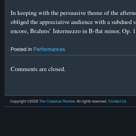
In keeping with the persuasive theme of the after
obliged the appreciative audience with a subdued s
encore, Brahms’ Intermezzo in B-flat minor, Op. 1
Posted in
Performances
Comments are closed.
Copyright ©2026
The Classical Review
. All rights reserved.
Contact Us
.