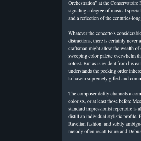
Orchestration” at the Conservatoire N
signaling a degree of musical speci
and a reflection of the centuries-lon
​Whatever the concerto’s considerabl
distractions, there is certainly never
craftsman might allow the wealth of c
sweeping color palette overwhelm t
soloist. But as is evident from his ea
understands the pecking order inheren
to have a supremely gifted and comm
​The composer deftly channels a com
colorists, or at least those before M
standard impressionist repertoire is al
distill an individual stylistic profil
Ravelian fashion, and subtly ambigu
melody often recall Faure and Debus