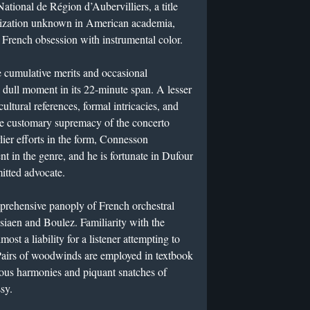
ational de Région d’Aubervilliers, a title
alization unknown in American academia,
g French obsession with instrumental color.
e cumulative merits and occasional
 a dull moment in its 22-minute span. A lesser
ultural references, formal intricacies, and
he customary supremacy of the concerto
rlier efforts in the form, Connesson
t in the genre, and he is fortunate in Dufour
itted advocate.
prehensive panoply of French orchestral
essiaen and Boulez. Familiarity with the
most a liability for a listener attempting to
e. Pairs of woodwinds are employed in textbook
ous harmonies and piquant snatches of
sy.