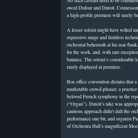
​No such caveats need to be consider
owed Dufour and Dutoit. Connesson 
a high-profile premiere will surely b
A lesser soloist might have wilted u
expressive range and limitless techni
orchestral behemoth at his rear flank.
for the work, and, with rare exceptio
balance. The soloist’s considerable 
rarely displayed at premiers.
​Box office convention dictates that
marketable crowd-pleaser, a practice
beloved French symphony in the rep
(“Organ”). Dutoit’s take was appropri
cautious approach didn’t dull the or
performance one bit, and organist Pau
of Orchestra Hall’s magnificent Moel