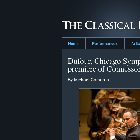
Home
Performances
Arti
Dufour, Chicago Symp
premiere of Connesso
By Michael Cameron