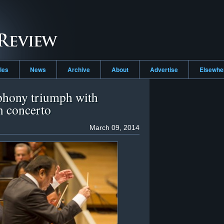
cles
News
Archive
About
Advertise
Elsewh
hony triumph with
n concerto
March 09, 2014