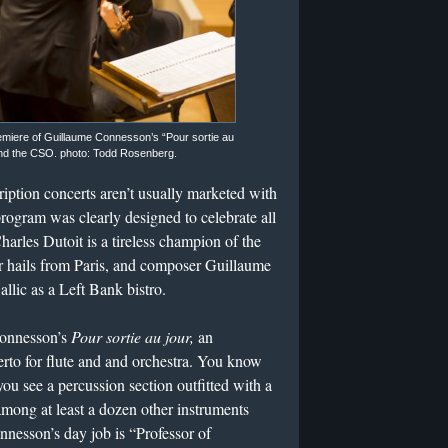
emiere of Guillaume Connesson’s “Pour sortie au
 and the CSO. photo: Todd Rosenberg.
tion concerts aren’t usually marketed with
rogram was clearly designed to celebrate all
arles Dutoit is a tireless champion of the
r hails from Paris, and composer Guillaume
llic as a Left Bank bistro.
Connesson’s
Pour sortie au jour,
an
rto for flute and and orchestra. You know
you see a percussion section outfitted with a
ong at least a dozen other instruments
nnesson’s day job is “Professor of