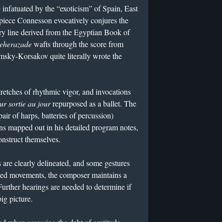
infatuated by the “exoticism” of Spain, East
 piece Connesson evocatively conjures the
ory line derived from the Egyptian Book of
eherazade
wafts through the score from
imsky-Korsakov quite literally wrote the
stretches of rhythmic vigor, and invocations
ur sortie au jour
repurposed as a ballet. The
pair of harps, batteries of percussion)
ons mapped out in his detailed program notes,
construct themselves.
ns are clearly delineated, and some gestures
inked movements, the composer maintains a
Further hearings are needed to determine if
ig picture.