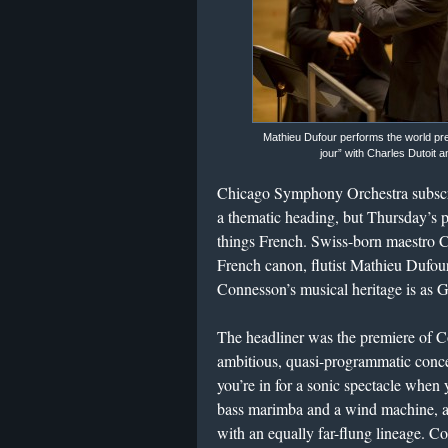
Mathieu Dufour performs the world pr
jour” with Charles Dutoit
Chicago Symphony Orchestra subscrip
a thematic heading, but Thursday’s p
things French. Swiss-born maestro Ch
French canon, flutist Mathieu Dufou
Connesson’s musical heritage is as Ga
​The headliner was the premiere of 
ambitious, quasi-programmatic conce
you’re in for a sonic spectacle when 
bass marimba and a wind machine, am
with an equally far-flung lineage. Co