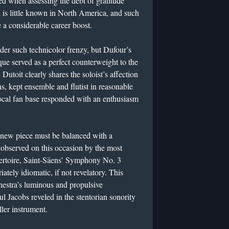
ed when assessing the debt of gratitude
is little known in North America, and such
e a considerable career boost.
nder such technicolor frenzy, but Dufour’s
que served as a perfect counterweight to the
 Dutoit clearly shares the soloist’s affection
ns, kept ensemble and flutist in reasonable
local fan base responded with an enthusiasm
 a new piece must be balanced with a
 observed on this occasion by the most
ertoire, Saint-Säens’ Symphony No. 3
ately idiomatic, if not revelatory. This
chestra’s luminous and propulsive
l Jacobs reveled in the stentorian sonority
ler instrument.