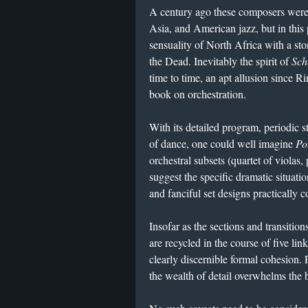
A century ago these composers were 
Asia, and American jazz, but in this
sensuality of North Africa with a st
the Dead. Inevitably the spirit of
Sch
time to time, an apt allusion since R
book on orchestration.
​With its detailed program, periodic 
of dance, one could well imagine
Po
orchestral subsets (quartet of violas, 
suggest the specific dramatic situati
and fanciful set designs practically 
Insofar as the sections and transitio
are recycled in the course of five l
clearly discernible formal cohesion. 
the wealth of detail overwhelms the b