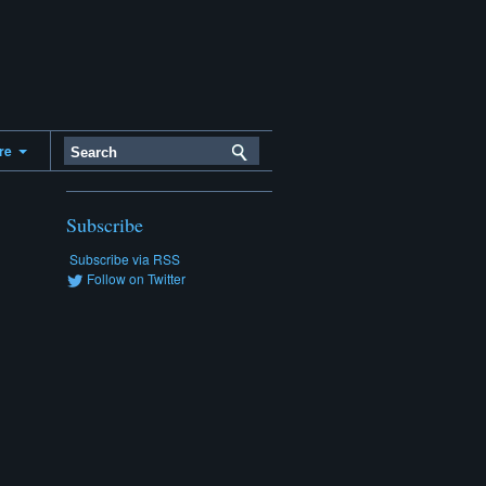
ere
Subscribe
Subscribe via RSS
Follow on Twitter