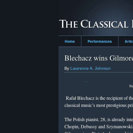
Home
Performances
Arti
Blechacz wins Gilmor
By
Lawrence A. Johnson
Ra
Rafał Blechacz is the recipient of t
classical music’s most prestigious pri
The Polish pianist, 28, is already in
Chopin, Debussy and Szymanowski. Bl