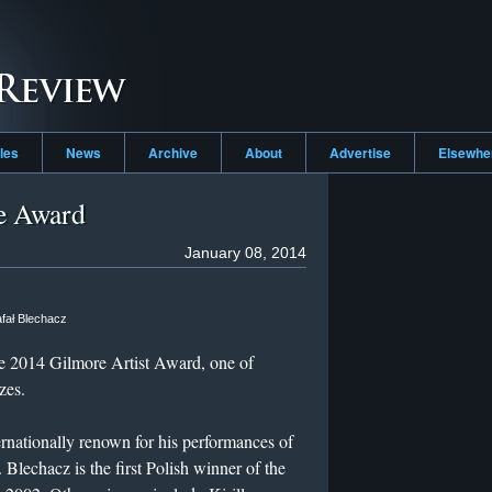
cles
News
Archive
About
Advertise
Elsewh
e Award
January 08, 2014
fał Blechacz
he 2014 Gilmore Artist Award, one of
zes.
ternationally renown for his performances of
echacz is the first Polish winner of the