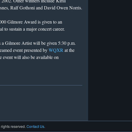
 2002. Other winners include Kirill
ndsnes, Ralf Gothoni and David Owen Norris.
000 Gilmore Award is given to an
al to sustain a major concert career.
s a Gilmore Artist will be given 5:30 p.m.
treamed event presented by
WQXR
at the
event will also be available on
l rights reserved.
Contact Us
.