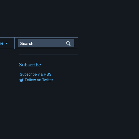
ere
Subscribe
Subscribe via RSS
Follow on Twitter