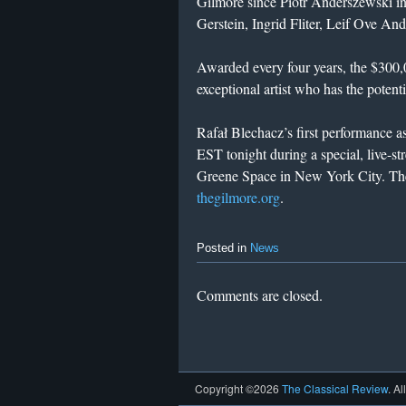
Gilmore since Piotr Anderszewski in
Gerstein, Ingrid Fliter, Leif Ove A
Awarded every four years, the $300,
exceptional artist who has the potenti
Rafał Blechacz’s first performance a
EST tonight during a special, live-s
Greene Space in New York City. The 
thegilmore.org
.
Posted in
News
Comments are closed.
Copyright ©2026
The Classical Review
. Al