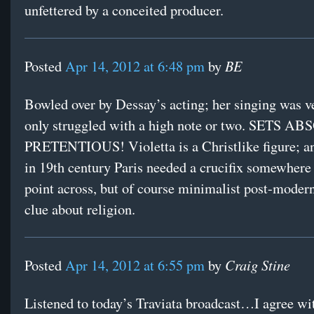
unfettered by a conceited producer.
BE
Posted
Apr 14, 2012 at 6:48 pm
by
Bowled over by Dessay’s acting; her singing was ve
only struggled with a high note or two. SETS 
PRETENTIOUS! Violetta is a Christlike figure; an
in 19th century Paris needed a crucifix somewhere 
point across, but of course minimalist post-modern
clue about religion.
Craig Stine
Posted
Apr 14, 2012 at 6:55 pm
by
Listened to today’s Traviata broadcast…I agree wi