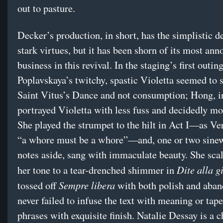
out to pasture.
Decker’s production, in short, has the simplistic de
stark virtues, but it has been shorn of its most ann
business in this revival. In the staging’s first outi
Poplavskaya’s twitchy, spastic Violetta seemed to 
Saint Vitus’s Dance and not consumption; Hong, i
portrayed Violetta with less fuss and decidedly mo
She played the strumpet to the hilt in Act I—as Ve
“a whore must be a whore”—and, one or two sine
notes aside, sang with immaculate beauty. She sc
Dite alla g
her tone to a tear-drenched shimmer in
Sempre libera
tossed off
with both polish and aban
never failed to infuse the text with meaning or tape
phrases with exquisite finish. Natalie Dessay is a 