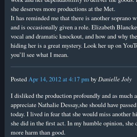
she deserves more productions at the Met.
It has reminded me that there is another soprano 
and is occasionally given a role. Elizabeth Blancke
vocal and dramatic knockout, and how and why th
hiding her is a great mystery. Look her up on You
you’ll see what I mean.
Danielle Joly
Posted
Apr 14, 2012 at 4:17 pm
by
I disliked the production profoundly and as much a
appreciate Nathalie Dessay,she should have passed
today. I lived in fear that she would miss another h
she did in the first act. In my humble opinion, she 
more harm than good.