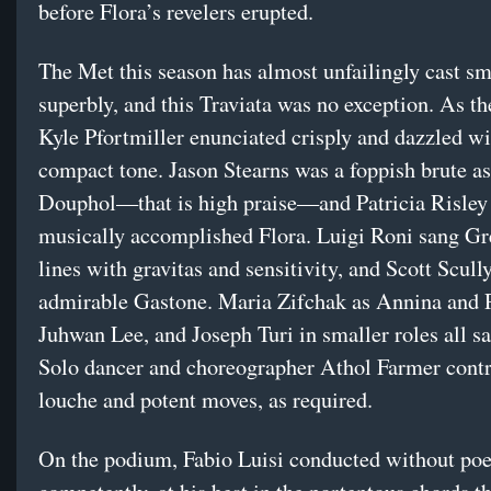
before Flora’s revelers erupted.
The Met this season has almost unfailingly cast sm
superbly, and this Traviata was no exception. As t
Kyle Pfortmiller enunciated crisply and dazzled wit
compact tone. Jason Stearns was a foppish brute a
Douphol—that is high praise—and Patricia Risley
musically accomplished Flora. Luigi Roni sang Gr
lines with gravitas and sensitivity, and Scott Scull
admirable Gastone. Maria Zifchak as Annina and P
Juhwan Lee, and Joseph Turi in smaller roles all s
Solo dancer and choreographer Athol Farmer cont
louche and potent moves, as required.
On the podium, Fabio Luisi conducted without poe