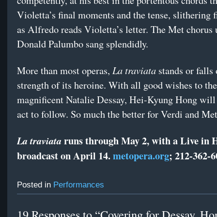
competently, at his best in the portentous chords t
Violetta’s final moments and the tense, slithering 
as Alfredo reads Violetta’s letter. The Met chorus
Donald Palumbo sang splendidly.
La traviata
More than most operas,
stands or falls 
strength of its heroine. With all good wishes to the
magnificent Natalie Dessay, Hei-Kyung Hong will 
act to follow. So much the better for Verdi and Me
runs through May 2, with a Live in
La traviata
broadcast on April 14.
metopera.org
; 212-362-6
Posted in
Performances
19 Responses to “Covering for Dessay, Ho