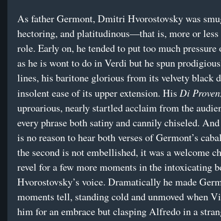
As father Germont, Dmitri Hvorostovsky was smu
hectoring, and platitudinous—that is, more or less 
role. Early on, he tended to put too much pressure 
as he is wont to do in Verdi but he spun prodigious
lines, his baritone glorious from its velvety black 
Di Proven
insolent ease of its upper extension. His
uproarious, nearly startled acclaim from the audien
every phrase both satiny and cannily chiseled. And
is no reason to hear both verses of Germont’s caba
the second is not embellished, it was a welcome c
revel for a few more moments in the intoxicating b
Hvorostovsky’s voice. Dramatically he made Germ
moments tell, standing cold and unmoved when Vi
him for an embrace but clasping Alfredo in a stra