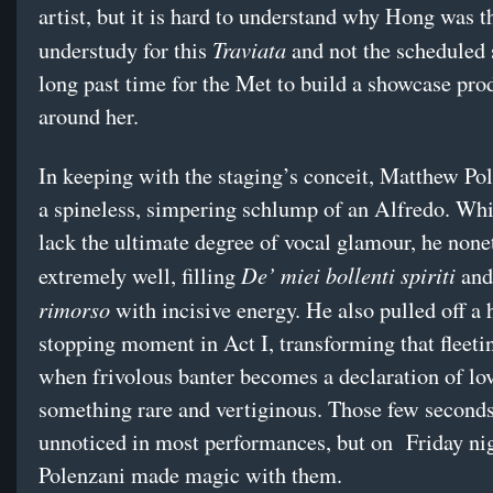
artist, but it is hard to understand why Hong was t
Traviata
understudy for this
and not the scheduled s
long past time for the Met to build a showcase pro
around her.
In keeping with the staging’s conceit, Matthew Po
a spineless, simpering schlump of an Alfredo. Wh
lack the ultimate degree of vocal glamour, he none
De’ miei bollenti spiriti
extremely well, filling
an
rimorso
with incisive energy. He also pulled off a 
stopping moment in Act I, transforming that fleeti
when frivolous banter becomes a declaration of lov
something rare and vertiginous. Those few seconds
unnoticed in most performances, but on Friday ni
Polenzani made magic with them.