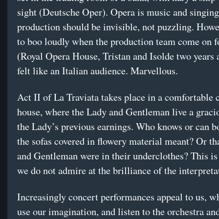
sight (Deutsche Oper). Opera is music and singing
production should be invisible, not puzzling. Howev
to boo loudly when the production team come on f
(Royal Opera House, Tristan and Isolde two years
felt like an Italian audience. Marvellous.
Act II of La Traviata takes place in a comfortable 
house, where the Lady and Gentleman live a gracio
the Lady’s previous earnings. Who knows or can b
the sofas covered in flowery material meant? Or th
and Gentleman were in their underclothes? This is 
we do not admire at the brilliance of the interpreta
Increasingly concert performances appeal to us, w
use our imagination, and listen to the orchestra an