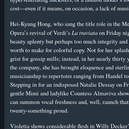
cost—even if it means, on occasion, a lack of musi
Hei-Kyung Hong, who sang the title role in the Me
La traviata
Opera’s revival of Verdi’s
on Friday nig
beauty aplenty but perhaps too much integrity and
worth to make for colorful copy. Not for her splas
grist for gossip mills; instead, in her nearly thirty
the company, she has brought eloquence and sterli
musicianship to repertoire ranging from Handel to
Stepping in for an indisposed Natalie Dessay on Fri
gentle Mimì and ladylike Countess Almaviva show
can summon vocal freshness and, well, raunch tha
twenty-something proud.
Violetta shows considerable flesh in Willy Decker’