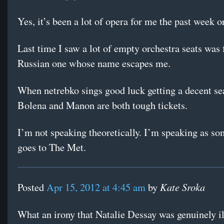
Yes, it’s been a lot of opera for me the past week or
Last time I saw a lot of empty orchestra seats was 
Russian one whose name escapes me.
When netrebko sings good luck getting a decent se
Bolena and Manon are both tough tickets.
I’m not speaking theoretically. I’m speaking as so
goes to The Met.
Kate Sroka
Posted
Apr 15, 2012 at 4:45 am
by
What an irony that Natalie Dessay was genuinely il