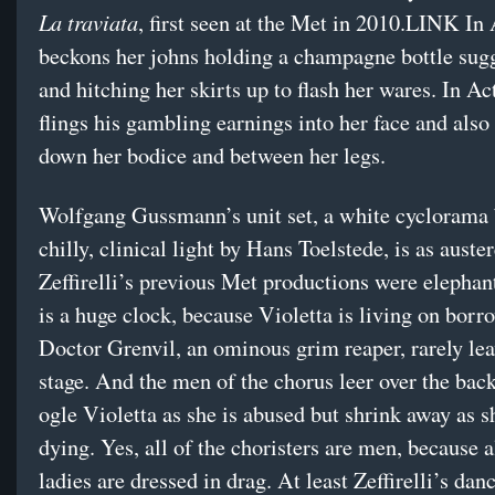
La traviata
, first seen at the Met in 2010.LINK In 
beckons her johns holding a champagne bottle sugg
and hitching her skirts up to flash her wares. In Ac
flings his gambling earnings into her face and also 
down her bodice and between her legs.
Wolfgang Gussmann’s unit set, a white cyclorama 
chilly, clinical light by Hans Toelstede, is as auste
Zeffirelli’s previous Met productions were elephan
is a huge clock, because Violetta is living on borr
Doctor Grenvil, an ominous grim reaper, rarely lea
stage. And the men of the chorus leer over the back
ogle Violetta as she is abused but shrink away as s
dying. Yes, all of the choristers are men, because a
ladies are dressed in drag. At least Zeffirelli’s dan