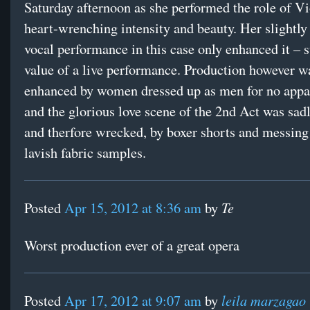
Saturday afternoon as she performed the role of Vi
heart-wrenching intensity and beauty. Her slightly
vocal performance in this case only enhanced it – s
value of a live performance. Production however w
enhanced by women dressed up as men for no appa
and the glorious love scene of the 2nd Act was sadl
and therfore wrecked, by boxer shorts and messing
lavish fabric samples.
Te
Posted
Apr 15, 2012 at 8:36 am
by
Worst production ever of a great opera
leila marzagao
Posted
Apr 17, 2012 at 9:07 am
by