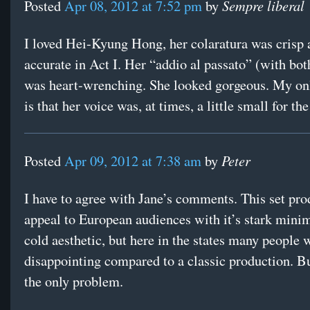
Sempre liberal
Posted
Apr 08, 2012 at 7:52 pm
by
I loved Hei-Kyung Hong, her colaratura was crisp 
accurate in Act I. Her “addio al passato” (with bot
was heart-wrenching. She looked gorgeous. My onl
is that her voice was, at times, a little small for th
Peter
Posted
Apr 09, 2012 at 7:38 am
by
I have to agree with Jane’s comments. This set pr
appeal to European audiences with it’s stark mini
cold aesthetic, but here in the states many people wi
disappointing compared to a classic production. But
the only problem.