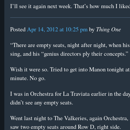
I’ll see it again next week. That’s how much I liked
Thing One
Posted
Apr 14, 2012 at 10:25 pm
by
“There are empty seats, night after night, when his
sing, and his “genius directors ply their concepts.”
Wish it were so. Tried to get into Manon tonight at 
minute. No go.
I was in Orchestra for La Traviata earlier in the da
didn’t see any empty seats.
Went last night to The Valkeries, again Orchestra,
saw two empty seats around Row D, right side.