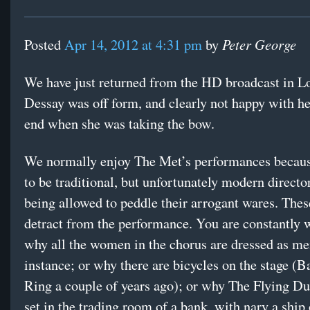
Peter George
Posted
Apr 14, 2012 at 4:31 pm
by
We have just returned from the HD broadcast in L
Dessay was off form, and clearly not happy with her
end when she was taking the bow.
We normally enjoy The Met’s performances becaus
to be traditional, but unfortunately modern directo
being allowed to peddle their arrogant wares. Thes
detract from the performance. You are constantly
why all the women in the chorus are dressed as me
instance; or why there are bicycles on the stage (B
Ring a couple of years ago); or why The Flying D
set in the trading room of a bank, with nary a ship 