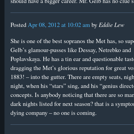
should have a bigger career. Mr. Gelb has no clue
Eddie Lew
Posted
Apr 08, 2012 at 10:02 am
by
She is one of the best sopranos the Met has, so sup
Gelb’s glamour-pusses like Dessay, Netrebko and
Poplavskaya. He has a tin ear and questionable tast
dragging the Met’s glorious reputation for great vo
1883! – into the gutter. There are empty seats, nigh
night, when his “stars” sing, and his “genius direct
concepts. Is anybody noticing that there are so m
dark nights listed for next season? that is a sympt
dying company – no one is coming.