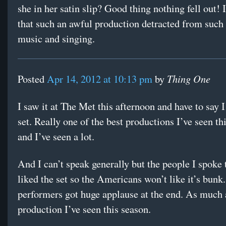
she in her satin slip? Good thing nothing fell out! 
that such an awful production detracted from such 
music and singing.
Thing One
Posted
Apr 14, 2012 at 10:13 pm
by
I saw it at The Met this afternoon and have to say I
set. Really one of the best productions I’ve seen th
and I’ve seen a lot.
And I can’t speak generally but the people I spoke 
liked the set so the Americans won’t like it’s bunk
performers got huge applause at the end. As much 
production I’ve seen this season.