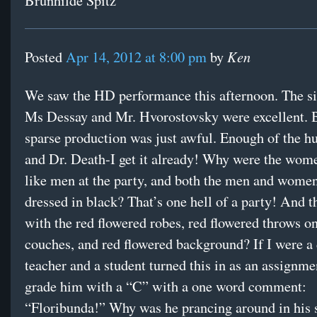
Brunhilde Spitz
Ken
Posted
Apr 14, 2012 at 8:00 pm
by
We saw the HD performance this afternoon. The si
Ms Dessay and Mr. Hvorostovsky were excellent. But
sparse production was just awful. Enough of the h
and Dr. Death-I get it already! Why were the wom
like men at the party, and both the men and women
dressed in black? That’s one hell of a party! And t
with the red flowered robes, red flowered throws on
couches, and red flowered background? If I were a
teacher and a student turned this in as an assignme
grade him with a “C” with a one word comment:
“Floribunda!” Why was he prancing around in his 