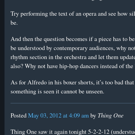
Try performing the text of an opera and see how sill
be.
And then the question becomes if a piece has to be
be understood by contemporary audiences, why not
rhythm section in the orchestra and let them updat
also? Why not have hip-hop dancers instead of the 
As for Alfredo in his boxer shorts, it’s too bad tha
something is seen it cannot be unseen.
Thing One
Posted
May 03, 2012 at 4:09 am
by
Thing One saw it again tonight 5-2-2-12 (underst