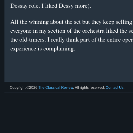
Dessay role. I liked Dessy more).
All the whining about the set but they keep selling
everyone in my section of the orchestra liked the s
the old-timers. I really think part of the entire ope
experience is complaining.
Copyright ©2026
The Classical Review
. All rights reserved.
Contact Us
.