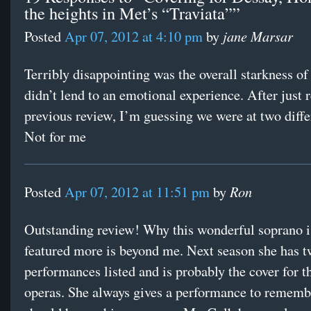
the heights in Met’s “Traviata””
jane Marsar
Posted
Apr 07, 2012 at 4:10 pm
by
Terribly disappointing was the overall starkness of t
didn’t lend to an emotional experience. After just 
previous review, I’m guessing we were at two diffe
Not for me
Ron
Posted
Apr 07, 2012 at 11:51 pm
by
Outstanding review! Why this wonderful soprano i
featured more is beyond me. Next season she has 
performances listed and is probably the cover for t
operas. She always gives a performance to rememb