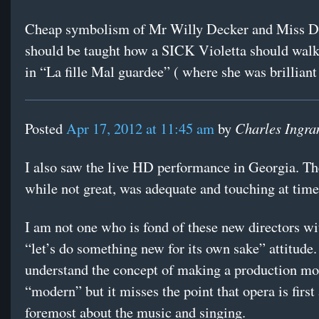
Cheap symbolism of Mr Willy Decker and Miss D
should be taught how a SICK Violetta should walk 
in “La fille Mal guardee” ( where she was brilliant
Charles Ingr
Posted
Apr 17, 2012 at 11:45 am
by
I also saw the live HD performance in Georgia. Th
while not great, was adequate and touching at time
I am not one who is fond of these new directors wi
“let’s do something new for its own sake” attitude.
understand the concept of making a production mo
“modern” but it misses the point that opera is first
foremost about the music and singing.