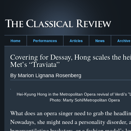
Home
Performances
Articles
News
Archive
Covering for Dessay, Hong scales the hei
Met’s “Traviata”
By Marion Lignana Rosenberg
Hei-Kyung Hong in the Metropolitan Opera revival of Verdi's "L
Photo: Marty Sohl/Metropolitan Opera
What does an opera singer need to grab the headli
Nowadays, she might need a personality disorder, 
hyperventilating hucksters, or a fashion model’s lo