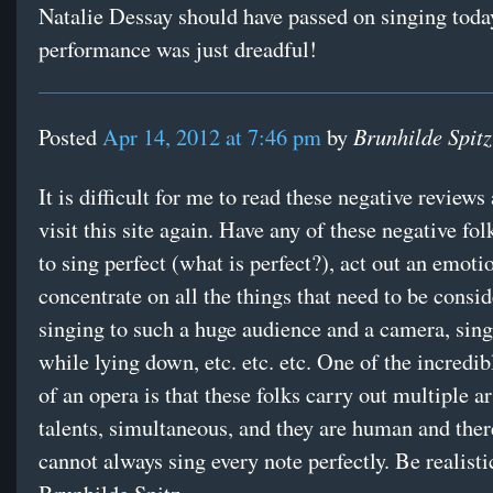
Natalie Dessay should have passed on singing toda
performance was just dreadful!
Brunhilde Spitz
Posted
Apr 14, 2012 at 7:46 pm
by
It is difficult for me to read these negative reviews
visit this site again. Have any of these negative fol
to sing perfect (what is perfect?), act out an emoti
concentrate on all the things that need to be consi
singing to such a huge audience and a camera, sing 
while lying down, etc. etc. etc. One of the incredib
of an opera is that these folks carry out multiple ar
talents, simultaneous, and they are human and ther
cannot always sing every note perfectly. Be realisti