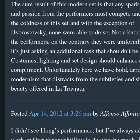
The sum result of this modern set is that any spar
and passion from the performers must compete an
the coldness of this set and with the exception of
Hvorostovsky, none were able to do so. Not a knoc
the performers, on the contrary they were uniformly
it’s just asking an additional task that shouldn’t be
Costumes, lighting and set design should enhance
compliment. Unfortunately here we have bold, arr
modernism that distracts from the subtleties and s
beauty offered in La Traviata.
Alfonso Affinito
Posted
Apr 14, 2012 at 3:26 pm
by
I didn’t see Hong’s performance, but I’ve always a
work and her dependabitllity to deliver the goods. 