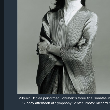
Mitsuko Uchida performed Schubert's three final sonatas i
Sunday afternoon at Symphony Center. Photo: Richard