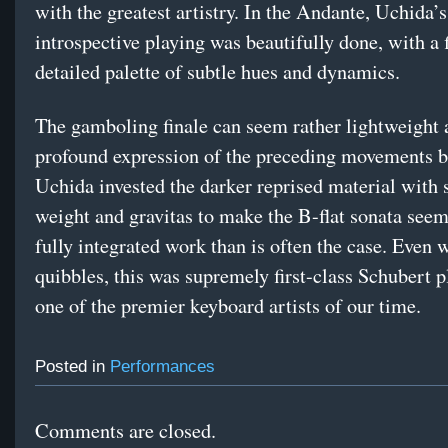
with the greatest artistry. In the Andante, Uchida’s
introspective playing was beautifully done, with a 
detailed palette of subtle hues and dynamics.
The gamboling finale can seem rather lightweight a
profound expression of the preceding movements b
Uchida invested the darker reprised material with s
weight and gravitas to make the B-flat sonata see
fully integrated work than is often the case. Even 
quibbles, this was supremely first-class Schubert 
one of the premier keyboard artists of our time.
Posted in
Performances
Comments are closed.