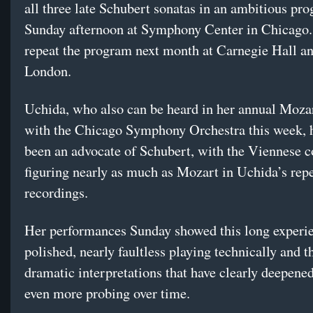
all three late Schubert sonatas in an ambitious pr
Sunday afternoon at Symphony Center in Chicago.
repeat the program next month at Carnegie Hall an
London.
Uchida, who also can be heard in her annual Moza
with the Chicago Symphony Orchestra this week, 
been an advocate of Schubert, with the Viennese 
figuring nearly as much as Mozart in Uchida’s rep
recordings.
Her performances Sunday showed this long experie
polished, nearly faultless playing technically and t
dramatic interpretations that have clearly deepen
even more probing over time.