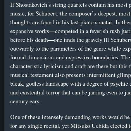
If Shostakovich’s string quartets contain his most 
music, for Schubert, the composer’s deepest, most 
thoughts are found in his last piano sonatas. In the
expansive works—competed in a feverish rush jus
before his death—one finds the gravely ill Schuber
outwardly to the parameters of the genre while exp
formal dimensions and expressive boundaries. Th
characteristic lyricism and craft are there but this f
musical testament also presents intermittent glimp
bleak, godless landscape with a degree of psychic 
and existential terror that can be jarring even to ja
century ears.
One of these intensely demanding works would be 
for any single recital, yet Mitsuko Uchida elected 