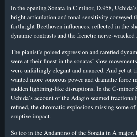
In the opening Sonata in C minor, D.958, Uchida’
bright articulation and tonal sensitivity conveyed t
forthright Beethoven influences, reflected in the s
dynamic contrasts and the frenetic nerve-wracked f
The pianist’s poised expression and rarefied dynam
were at their finest in the sonatas’ slow movement
were unfailingly elegant and nuanced. And yet at t
wanted more sonorous power and dramatic force in
sudden lightning-like disruptions. In the C-minor 
Uchida’s account of the Adagio seemed fractionall
refined, the chromatic explosions missing some of 
eruptive impact.
So too in the Andantino of the Sonata in A major, 