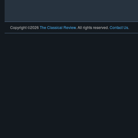
Copyright ©2026
The Classical Review
. All rights reserved.
Contact Us
.