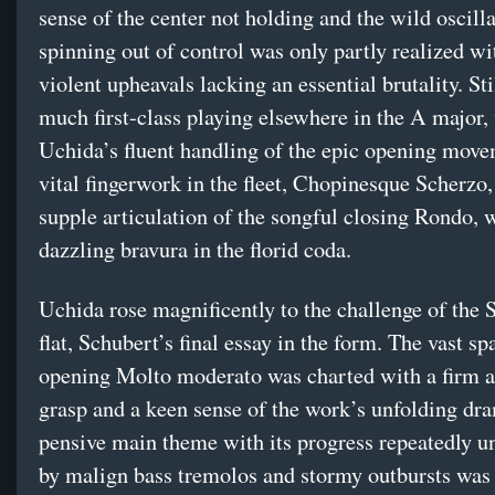
sense of the center not holding and the wild oscill
spinning out of control was only partly realized wi
violent upheavals lacking an essential brutality. Sti
much first-class playing elsewhere in the A major,
Uchida’s fluent handling of the epic opening move
vital fingerwork in the fleet, Chopinesque Scherzo,
supple articulation of the songful closing Rondo,
dazzling bravura in the florid coda.
Uchida rose magnificently to the challenge of the 
flat, Schubert’s final essay in the form. The vast sp
opening Molto moderato was charted with a firm a
grasp and a keen sense of the work’s unfolding dr
pensive main theme with its progress repeatedly 
by malign bass tremolos and stormy outbursts was