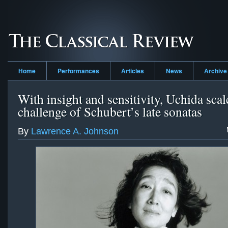
Home
Performances
Articles
News
Archive
With insight and sensitivity, Uchida scal
challenge of Schubert’s late sonatas
By
Lawrence A. Johnson