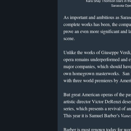
Kara Shay Thomson stars in the 
Sarasota Oper
As important and ambitious as Saras
complete works has been, the compa
prove an even more significant and la
scene.
Unlike the works of Giuseppe Verdi,
opera remains underperformed and ev
major companies, which should have
own homegrown masterworks. San Fr
with three world premieres by Amer
But great American operas of the pas
artistic director Victor DeRenzi dese
series, which presents a revival of 
This year it is Samuel Barber’s
Vanes
Barber is most renown today for wor