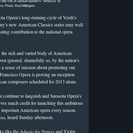
title role of Samuel Barber's "Vanessa" at
a. Photo: Rod Millington
ota Opera’s long-running cycle of Verdi’s
ny’s new American Classics series may well
sting contribution to the national opera
 the rich and varied body of American
en ignored, shamefully so, by the nation’s
 a sense of mission about promoting our
ancisco Opera is proving an exception
ican composers scheduled for 2013 alone.
t continue to languish and Sarasota Opera’s
rves much credit for launching this ambitious
an important American opera every season.
sa,
heard Sunday afternoon.
ks like the
Adagio for Strings
and Violin