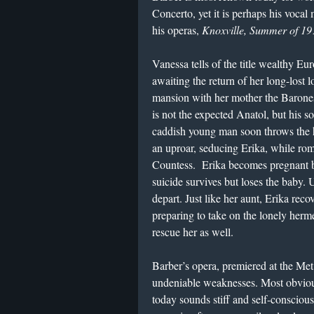
Concerto, yet it is perhaps his vocal 
his operas,
Knoxville, Summer of 19
Vanessa tells of the title wealthy E
awaiting the return of her long-lost l
mansion with her mother the Barones
is not the expected Anatol, but his
caddish young man soon throws the 
an uproar, seducing Erika, while ro
Countess. Erika becomes pregnant b
suicide survives but loses the baby.
depart. Just like her aunt, Erika reco
preparing to take on the lonely herm
rescue her as well.
Barber’s opera, premiered at the Met
undeniable weaknesses. Most obvious
today sounds stiff and self-conscious