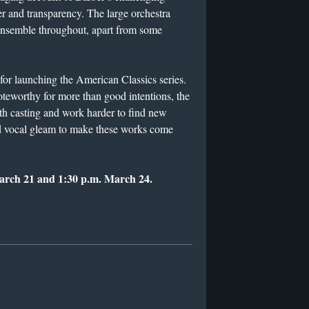
r and transparency. The large orchestra
ensemble throughout, apart from some
 for launching the American Classics series.
 noteworthy for more than good intentions, the
h casting and work harder to find new
 and vocal gleam to make these works come
March 21 and 1:30 p.m. March 24.