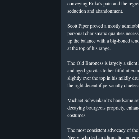
conveying Erika’s pain and the regre
seduction and abandonment.
Scott Piper proved a mostly admirabl
personal charismatic qualities necess
up the balance with a big-boned teno
at the top of his range.
The Old Baroness is largely a silent
and aged gravitas to her fitful utte
slightly over the top in his mildly d
the right decent if personally clueles
Michael Schweikardt’s handsome sets
decaying bourgeois propriety, enha
costumes.
The most consistent advocacy of th
Neely, who led an idiomatic and eng