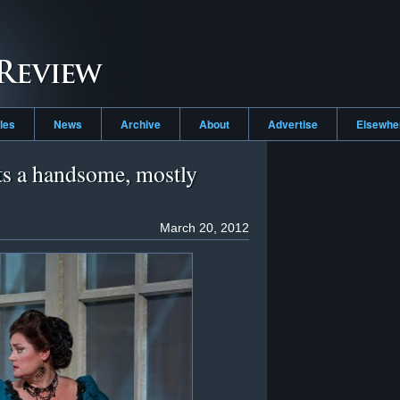
cles
News
Archive
About
Advertise
Elsewh
ts a handsome, mostly
March 20, 2012