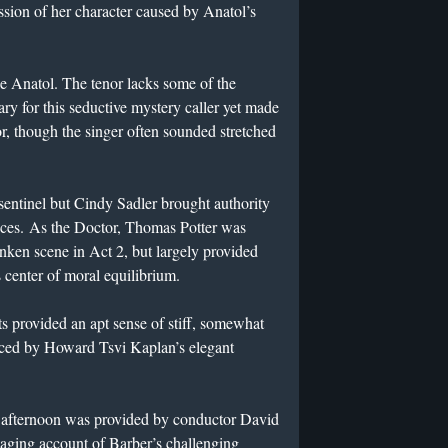
ssion of her character caused by Anatol’s
e Anatol. The tenor lacks some of the
ary for this seductive mystery caller yet made
r, though the singer often sounded stretched
 sentinel but Cindy Sadler brought authority
rances. As the Doctor, Thomas Potter was
runken scene in Act 2, but largely provided
s center of moral equilibrium.
 provided an apt sense of stiff, somewhat
nced by Howard Tsvi Kaplan’s elegant
e afternoon was provided by conductor David
aging account of Barber’s challenging