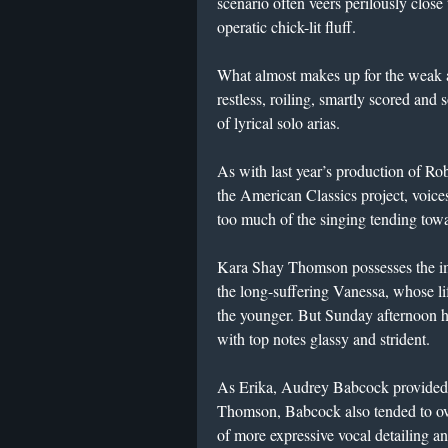
scenario often veers perilously close
operatic chick-lit fluff.
What almost makes up for the weak 
restless, roiling, smartly scored and s
of lyrical solo arias.
As with last year’s production of R
the American Classics project, voice
too much of the singing tending towa
Kara Shay Thomson possesses the imp
the long-suffering Vanessa, whose li
the younger. But Sunday afternoon h
with top notes glassy and strident.
As Erika, Audrey Babcock provided 
Thomson, Babcock also tended to ove
of more expressive vocal detailing an