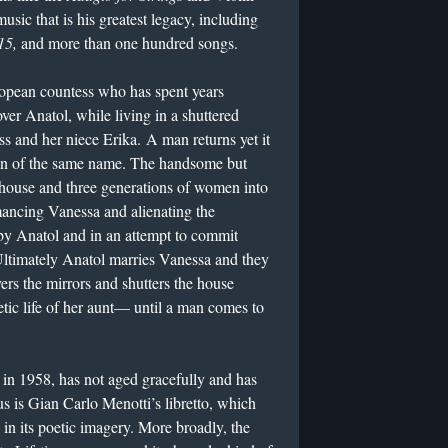
music that is his greatest legacy, including
15,
and more than one hundred songs.
uropean countess who has spent years
over Anatol, while living in a shuttered
s and her niece Erika. A man returns yet it
 son of the same name. The handsome but
house and three generations of women into
mancing Vanessa and alienating the
y Anatol and in an attempt to commit
 Ultimately Anatol marries Vanessa and they
vers the mirrors and shutters the house
etic life of her aunt— until a man comes to
 in 1958, has not aged gracefully and has
 is Gian Carlo Menotti’s libretto, which
 in its poetic imagery. More broadly, the