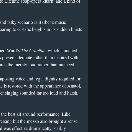
 to Lifetime soap-opera kitsch, and a kind of
and talky scenario is Barber’s music—
oaring to ecstatic heights in its sudden bursts
obert Ward’s
The Crucible
, which launched
s proved adequate rather than inspired with
rds the merely loud rather than nuanced.
osing voice and regal dignity required for
fe is restored with the appearance of Anatol,
er singing sounded far too loud and harsh,
the best all-around performance. Like
rsing but the mezzo also brought a sense
d was effective dramatically, starkly