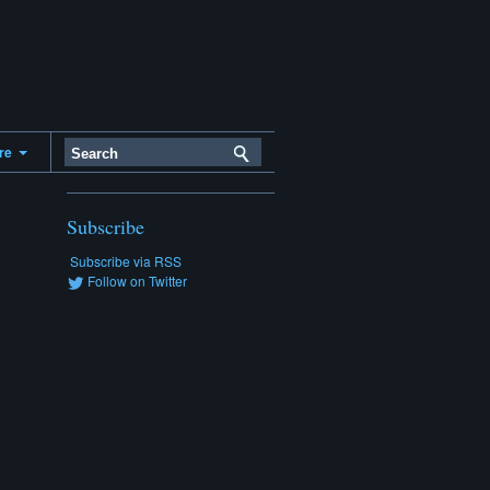
ere
Subscribe
Subscribe via RSS
Follow on Twitter