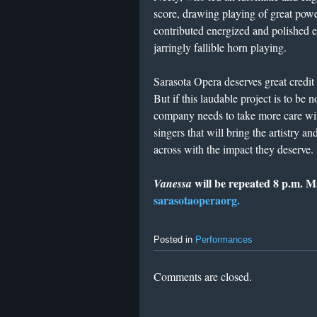
score, drawing playing of great powe
contributed energized and polished 
jarringly fallible horn playing.
Sarasota Opera deserves great credit
But if this laudable project is to be
company needs to take more care wit
singers that will bring the artistry
across with the impact they deserve.
will be repeated 8 p.m. 
Vanessa
sarasotaoperaorg.
Posted in
Performances
Comments are closed.