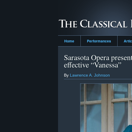
Home
Performances
Arti
Sarasota Opera presen
effective “Vanessa”
By
Lawrence A. Johnson