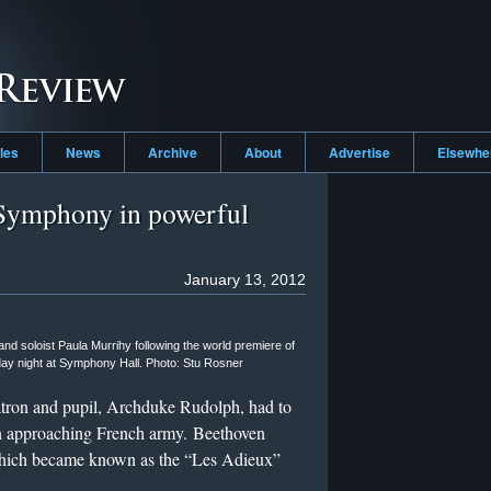
cles
News
Archive
About
Advertise
Elsewh
Symphony in powerful
January 13, 2012
d soloist Paula Murrihy following the world premiere of
y night at Symphony Hall. Photo: Stu Rosner
tron and pupil, Archduke Rudolph, had to
n approaching French army. Beethoven
which became known as the “Les Adieux”