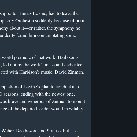
supporter, James Levine, had to leave the
ymphony Orchestra suddenly because of poor
ony about it—or rather, the symphony he
suddenly found him contemplating some
world premiere of that work, Harbison’s
led not by the work’s muse and dedicatee
iated with Harbison’s music, David Zinman.
pletion of Levine’s plan to conduct all of
 seasons, ending with the newest one,
 was brave and generous of Zinman to mount
nce of the departed leader would inevitably
Weber, Beethoven, and Strauss, but, as