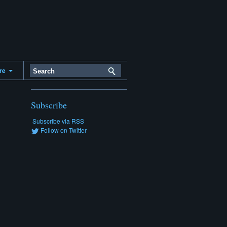
ere
Subscribe
Subscribe via RSS
Follow on Twitter