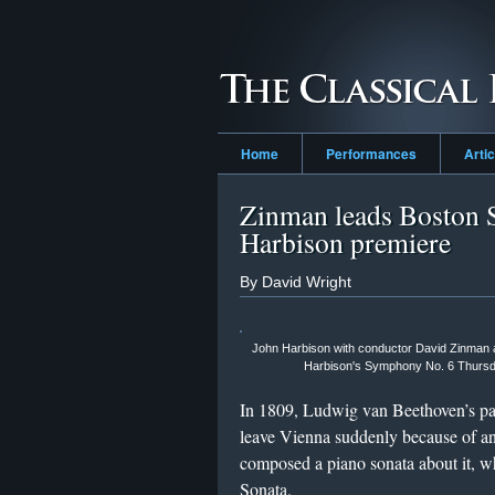
Home
Performances
Arti
Zinman leads Boston 
Harbison premiere
By David Wright
John Harbison with conductor David Zinman an
Harbison's Symphony No. 6 Thursda
In 1809, Ludwig van Beethoven’s pa
leave Vienna suddenly because of a
composed a piano sonata about it, 
Sonata.