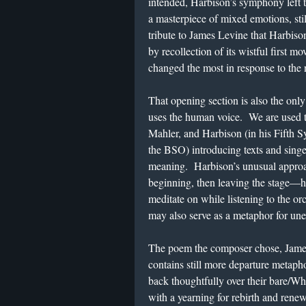
intended, Harbison’s symphony left t
a masterpiece of mixed emotions, stil
tribute to James Levine that Harbiso
by recollection of its wistful first
changed the most in response to the 
That opening section is also the on
uses the human voice. We are used 
Mahler, and Harbison (in his Fifth S
the BSO) introducing texts and singe
meaning. Harbison’s unusual approac
beginning, then leaving the stage—has
meditate on while listening to the orc
may also serve as a metaphor for une
The poem the composer chose, Jame
contains still more departure meta
back thoughtfully over their bare/W
with a yearning for rebirth and rene