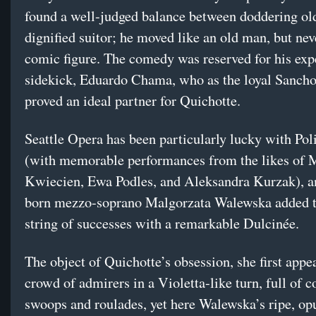
found a well-judged balance between doddering ol
dignified suitor; he moved like an old man, but nev
comic figure. The comedy was reserved for his exp
sidekick, Eduardo Chama, who as the loyal Sanch
proved an ideal partner for Quichotte.
Seattle Opera has been particularly lucky with Pol
(with memorable performances from the likes of 
Kwiecien, Ewa Podles, and Aleksandra Kurzak), a
born mezzo-soprano Malgorzata Walewska added t
string of successes with a remarkable Dulcinée.
The object of Quichotte’s obsession, she first appe
crowd of admirers in a Violetta-like turn, full of c
swoops and roulades, yet here Walewska’s ripe, op