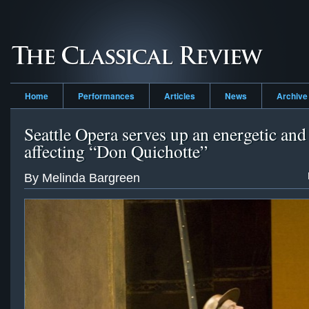
Home
Performances
Articles
News
Archive
Seattle Opera serves up an energetic and
affecting “Don Quichotte”
By Melinda Bargreen