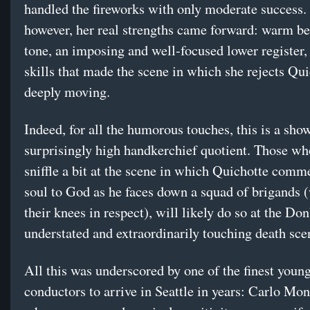
handled the fireworks with only moderate success. 
however, her real strengths came forward: warm be
tone, an imposing and well-focused lower register,
skills that made the scene in which she rejects Qu
deeply moving.
Indeed, for all the humorous touches, this is a show
surprisingly high handkerchief quotient. Those wh
sniffle a bit at the scene in which Quichotte comm
soul to God as he faces down a squad of brigands (
their knees in respect), will likely do so at the Don
understated and extraordinarily touching death sce
All this was underscored by one of the finest youn
conductors to arrive in Seattle in years: Carlo Mon