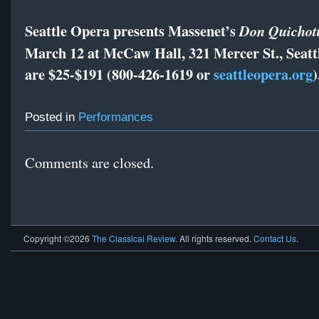
Seattle Opera presents Massenet’s
Don Quichot
March 12 at McCaw Hall, 321 Mercer St., Seattl
are $25-$191 (800-426-1619 or
seattleopera.org
)
Posted in
Performances
Comments are closed.
Copyright ©2026
The Classical Review
. All rights reserved.
Contact Us
.