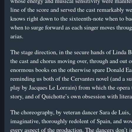
whose energy and musical sensitivity were manifes
line of the score and served the cast remarkably we
knows right down to the sixteenth-note when to ba
when to surge forward as each singer moves throug
arias.
The stage direction, in the secure hands of Linda 
the cast and chorus moving over, through and out o
enormous books on the otherwise spare Donald Ea
reminding us both of the Cervantes novel (and a s
play by Jacques Le Lorrain) from which the opera t
story, and of Quichotte’s own obsession with litera
The choreography, by veteran dancer Sara de Luis, 
imaginative, thoroughly redolent of Spain, and wo
every aspect of the production. The dancers don’t j