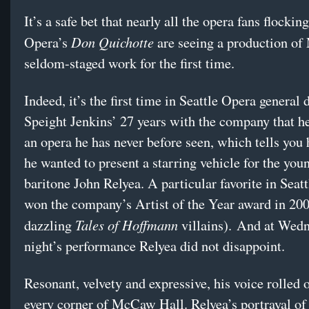
It’s a safe bet that nearly all the opera fans flocking
Don Quichotte
Opera’s
are seeing a production of
seldom-staged work for the first time.
Indeed, it’s the first time in Seattle Opera general 
Speight Jenkins’ 27 years with the company that he
an opera he has never before seen, which tells yo
he wanted to present a starring vehicle for the you
baritone John Relyea. A particular favorite in Seatt
won the company’s Artist of the Year award in 200
Tales of Hoffmann
dazzling
villains). And at Wed
night’s performance Relyea did not disappoint.
Resonant, velvety and expressive, his voice rolled o
every corner of McCaw Hall. Relyea’s portrayal of