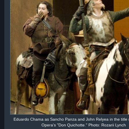
Eduardo Chama as Sancho Panza and John Relyea in the title ro
Opera's "Don Quichotte." Photo: Rozarii Lynch