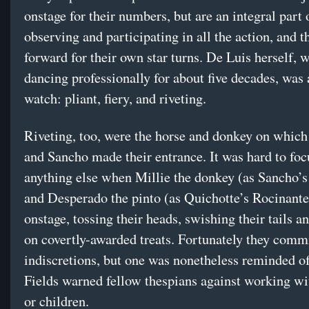
onstage for their numbers, but are an integral part o
observing and participating in all the action, and t
forward for their own star turns. De Luis herself, 
dancing professionally for about five decades, was 
watch: pliant, fiery, and riveting.
Riveting, too, were the horse and donkey on which
and Sancho made their entrance. It was hard to foc
anything else when Millie the donkey (as Sancho’
and Desperado the pinto (as Quichotte’s Rocinant
onstage, tossing their heads, swishing their tails 
on covertly-awarded treats. Fortunately they comm
indiscretions, but one was nonetheless reminded 
Fields warned fellow thespians against working wi
or children.